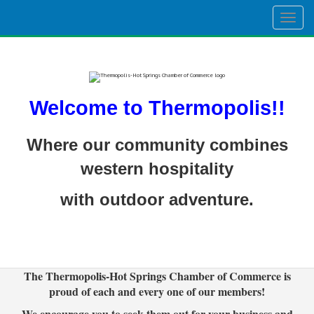
Togg
navig
Welcome to Thermopolis!!
Where our community combines
western hospitality
with outdoor adventure.
The Thermopolis-Hot Springs Chamber of Commerce is
proud of each and every one of our members!
We encourage you to seek them out for your business and