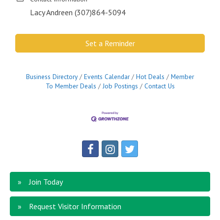
Lacy Andreen (307)864-5094
Set a Reminder
Business Directory
Events Calendar
Hot Deals
Member
To Member Deals
Job Postings
Contact Us
Join Today
Request Visitor Information