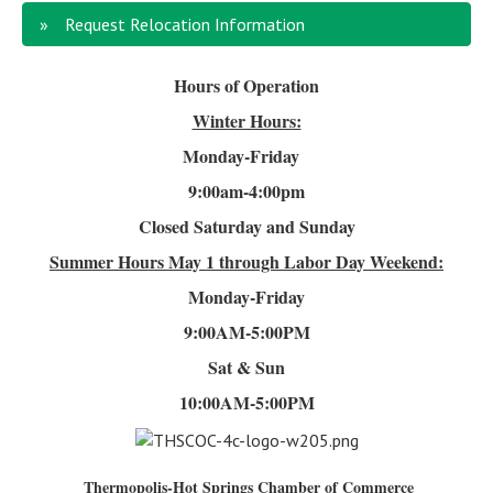
Request Relocation Information
Hours of Operation
Winter Hours:
Monday-Friday
9:00am-4
:00pm
Closed Saturday and Sunday
Summer Hours
May 1 through Labor Day Weekend:
Monday-Friday
9:00AM-5:00PM
Sat & Sun
10:00AM-5:00PM
Thermopolis-Hot Springs Chamber of Commerce