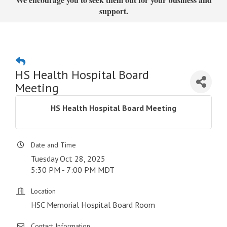
support.
HS Health Hospital Board
Meeting
HS Health Hospital Board Meeting
Date and Time
Tuesday Oct 28, 2025
5:30 PM - 7:00 PM MDT
Location
HSC Memorial Hospital Board Room
Contact Information