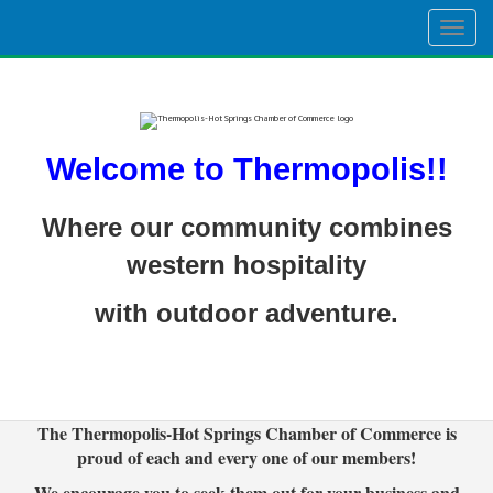
Togg
navig
Welcome to Thermopolis!!
Where our community combines
western hospitality
with outdoor adventure.
The Thermopolis-Hot Springs Chamber of Commerce is
proud of each and every one of our members!
We encourage you to seek them out for your business and