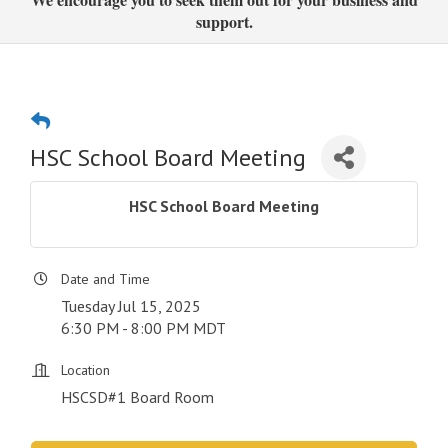
support.
HSC School Board Meeting
HSC School Board Meeting
Date and Time
Tuesday Jul 15, 2025
6:30 PM - 8:00 PM MDT
Location
HSCSD#1 Board Room