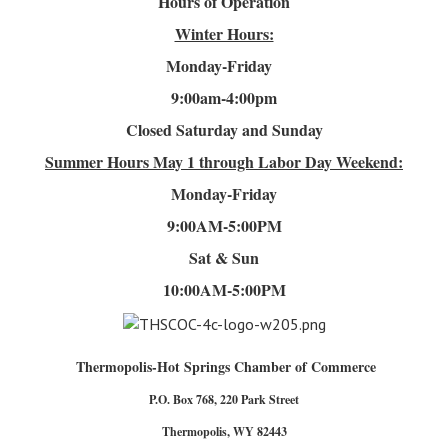
Hours of Operation
Winter Hours:
Monday-Friday
9:00am-4
:00pm
Closed Saturday and Sunday
Summer Hours
May 1 through Labor Day Weekend:
Monday-Friday
9:00AM-5:00PM
Sat & Sun
10:00AM-5:00PM
Thermopolis-Hot Springs Chamber of Commerce
P.O. Box 768, 220 Park Street
Thermopolis, WY 82443