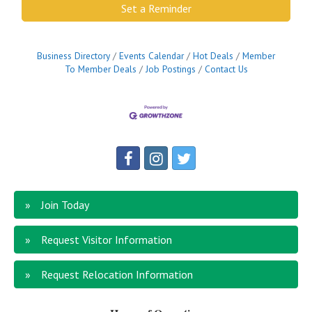
Set a Reminder
Business Directory
Events Calendar
Hot Deals
Member
To Member Deals
Job Postings
Contact Us
Join Today
Request Visitor Information
Request Relocation Information