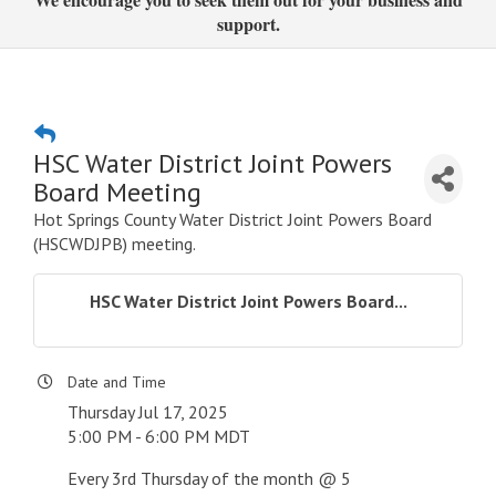
support.
HSC Water District Joint Powers
Board Meeting
Hot Springs County Water District Joint Powers Board
(HSCWDJPB) meeting.
HSC Water District Joint Powers Board...
Date and Time
Thursday Jul 17, 2025
5:00 PM - 6:00 PM MDT
Every 3rd Thursday of the month @ 5