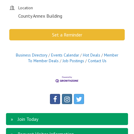
Location
County Annex Building
Set a Reminder
Business Directory
Events Calendar
Hot Deals
Member
To Member Deals
Job Postings
Contact Us
Join Today