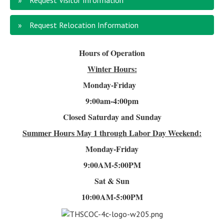
Request Visitor Information
Request Relocation Information
Hours of Operation
Winter Hours:
Monday-Friday
9:00am-4
:00pm
Closed Saturday and Sunday
Summer Hours
May 1 through Labor Day Weekend:
Monday-Friday
9:00AM-5:00PM
Sat & Sun
10:00AM-5:00PM