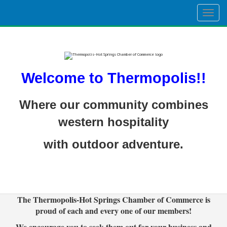
Togg
navig
Welcome to Thermopolis!!
Where our community combines
western hospitality
with outdoor adventure.
The Thermopolis-Hot Springs Chamber of Commerce is
proud of each and every one of our members!
We encourage you to seek them out for your business and