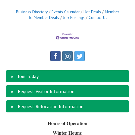
Business Directory
Events Calendar
Hot Deals
Member
To Member Deals
Job Postings
Contact Us
Join Today
Request Visitor Information
Request Relocation Information
Hours of Operation
Winter Hours: