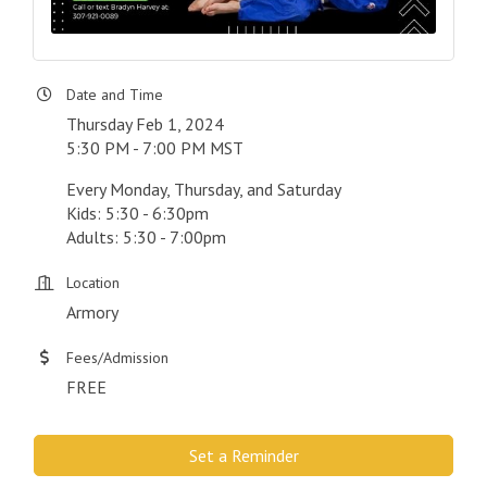
Date and Time
Thursday Feb 1, 2024
5:30 PM - 7:00 PM MST
Every Monday, Thursday, and Saturday
Kids: 5:30 - 6:30pm
Adults: 5:30 - 7:00pm
Location
Armory
Fees/Admission
FREE
Set a Reminder