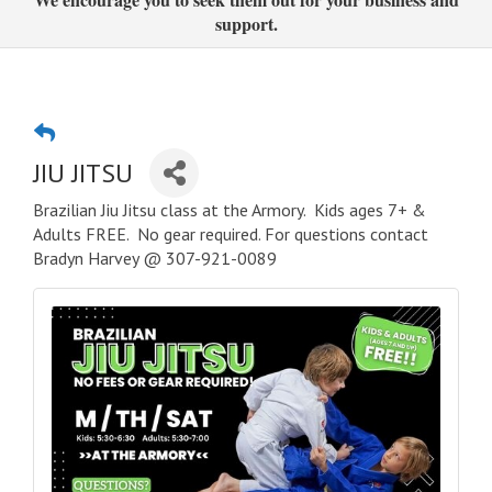
support.
JIU JITSU
Brazilian Jiu Jitsu class at the Armory. Kids ages 7+ &
Adults FREE. No gear required. For questions contact
Bradyn Harvey @ 307-921-0089