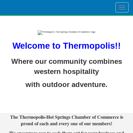
Togg
navig
Welcome to Thermopolis!!
Where our community combines
western hospitality
with outdoor adventure.
The Thermopolis-Hot Springs Chamber of Commerce is
proud of each and every one of our members!
We encourage you to seek them out for your business and