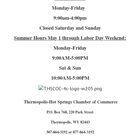
Monday-Friday
9:00am-4
:00pm
Closed Saturday and Sunday
Summer Hours
May 1 through Labor Day Weekend:
Monday-Friday
9:00AM-5:00PM
Sat & Sun
10:00AM-5:00PM
Thermopolis-Hot Springs Chamber of Commerce
P.O. Box 768, 220 Park Street
Thermopolis, WY 82443
307-864-3192 or 877-864-3192