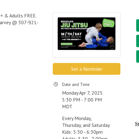
s 7+ & Adults FREE.
 Harvey @ 307-921-
Set a Reminder
Date and Time
Monday Apr 7, 2025
5:30 PM - 7:00 PM
MDT
Every Monday,
S
Thursday, and Saturday
Kids: 5:30 - 6:30pm
Adults: 5:30 - 7:00pm