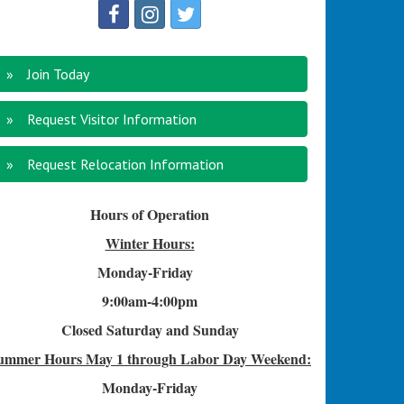
Join Today
Request Visitor Information
Request Relocation Information
Hours of Operation
Winter Hours:
Monday-Friday
9:00am-4
:00pm
Closed Saturday and Sunday
ummer Hours
May 1 through Labor Day Weekend:
Monday-Friday