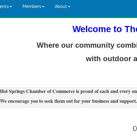
ents
Members
About
Welcome to Th
Where our community combin
with outdoor 
Hot Springs Chamber of Commerce is proud of each and every on
We encourage you to seek them out for your business and support.
C