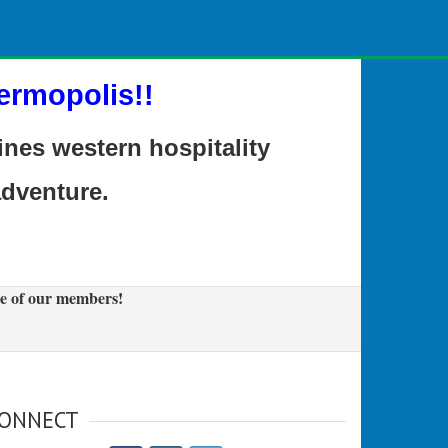
ermopolis!!
es western hospitality
adventure.
e of our members!
ONNECT