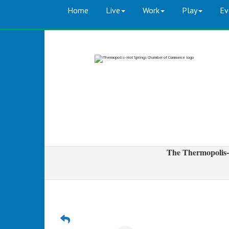
Home
Live
Work
Play
Ev
The Thermopolis-