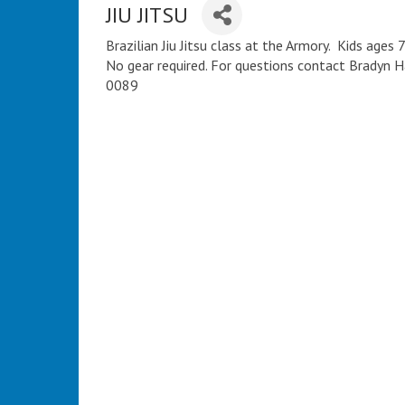
JIU JITSU
Brazilian Jiu Jitsu class at the Armory. Kids age
No gear required. For questions contact Bradyn
0089