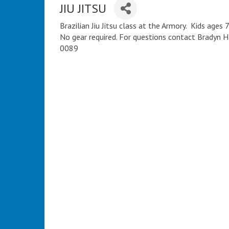
JIU JITSU
Brazilian Jiu Jitsu class at the Armory. Kids age
No gear required. For questions contact Bradyn
0089