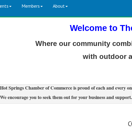
ents
Members
About
Welcome to Th
Where our community combin
with outdoor 
Hot Springs Chamber of Commerce is proud of each and every on
We encourage you to seek them out for your business and support.
C