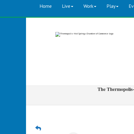
Home
Live
Work
Play
Ev
The Thermopolis-