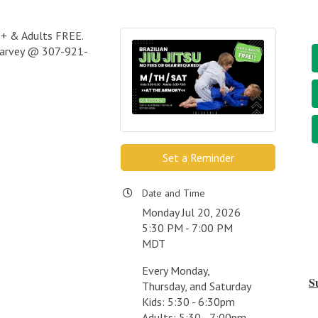
s 7+ & Adults FREE.
 Harvey @ 307-921-
Set a Reminder
Date and Time
Monday Jul 20, 2026
5:30 PM - 7:00 PM
MDT
Every Monday,
S
Thursday, and Saturday
Kids: 5:30 - 6:30pm
Adults: 5:30 - 7:00pm