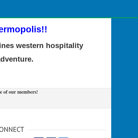
ermopolis!!
es western hospitality
adventure.
e of our members!
ONNECT