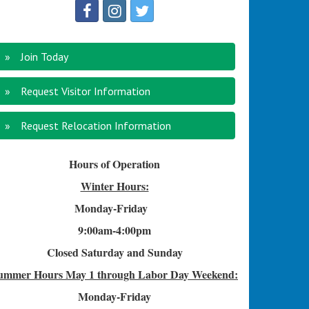
Join Today
Request Visitor Information
Request Relocation Information
Hours of Operation
Winter Hours:
Monday-Friday
9:00am-4
:00pm
Closed Saturday and Sunday
ummer Hours
May 1 through Labor Day Weekend:
Monday-Friday