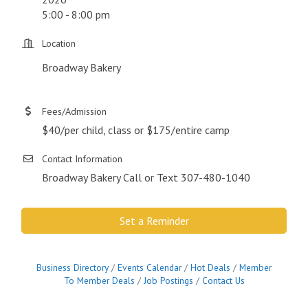
5:00 - 8:00 pm
Location
Broadway Bakery
Fees/Admission
$40/per child, class or $175/entire camp
Contact Information
Broadway Bakery Call or Text 307-480-1040
Set a Reminder
Business Directory
Events Calendar
Hot Deals
Member
To Member Deals
Job Postings
Contact Us