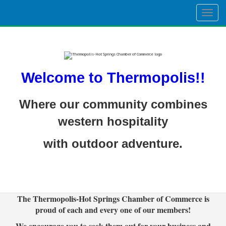
Togg
navig
Welcome to Thermopolis!!
Where our community combines
western hospitality
with outdoor adventure.
The Thermopolis-Hot Springs Chamber of Commerce is
proud of each and every one of our members!
We encourage you to seek them out for your business and