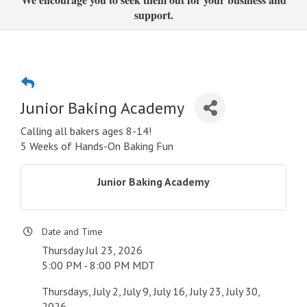
support.
Junior Baking Academy
Calling all bakers ages 8-14!
5 Weeks of Hands-On Baking Fun
Junior Baking Academy
Date and Time
Thursday Jul 23, 2026
5:00 PM - 8:00 PM MDT
Thursdays, July 2, July 9, July 16, July 23, July 30,
2026