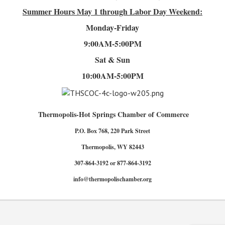
Summer Hours
May 1 through Labor Day Weekend:
Monday-Friday
9:00AM-5:00PM
Sat & Sun
10:00AM-5:00PM
Thermopolis-Hot Springs Chamber of Commerce
P.O. Box 768, 220 Park Street
Thermopolis, WY 82443
307-864-3192 or 877-864-3192
info@thermopolischamber.org