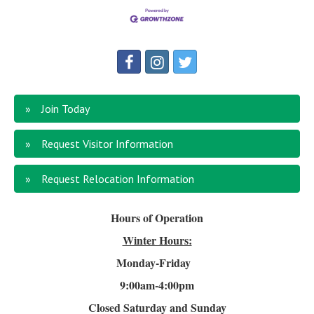
Join Today
Request Visitor Information
Request Relocation Information
Hours of Operation
Winter Hours:
Monday-Friday
9:00am-4
:00pm
Closed Saturday and Sunday