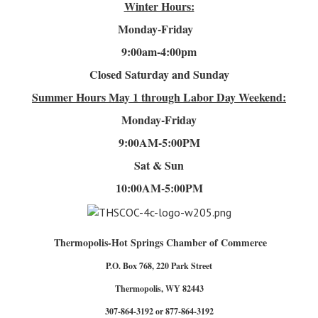
Winter Hours:
Monday-Friday
9:00am-4
:00pm
Closed Saturday and Sunday
Summer Hours
May 1 through Labor Day Weekend:
Monday-Friday
9:00AM-5:00PM
Sat & Sun
10:00AM-5:00PM
Thermopolis-Hot Springs Chamber of Commerce
P.O. Box 768, 220 Park Street
Thermopolis, WY 82443
307-864-3192 or 877-864-3192