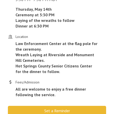
Thursday, May 14th
Ceremony at 5:30 PM
Laying of the wreaths to follow
Dinner at 6:30 PM
Location
Law Enforcement Center at the flag pole for
the ceremony.
Wreath Laying at Riverside and Monument
Hill Cemeteries.
Hot Springs County Senior Citizens Center
for the dinner to follow.
Fees/Admission
All are welcome to enjoy a free dinner
following the service.
Set a Reminder