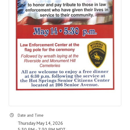
Date and Time
Thursday May 14, 2026
5:30 PM - 7:30 PM MDT