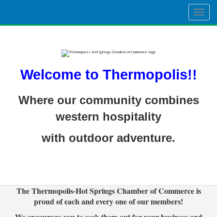
Togg
navig
Welcome to Thermopolis!!
Where our community combines
western hospitality
with outdoor adventure.
The Thermopolis-Hot Springs Chamber of Commerce is
proud of each and every one of our members!
We encourage you to seek them out for your business and