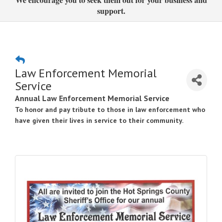
support.
Law Enforcement Memorial
Service
Annual Law Enforcement Memorial Service
To honor and pay tribute to those in law enforcement who
have given their lives in service to their community.