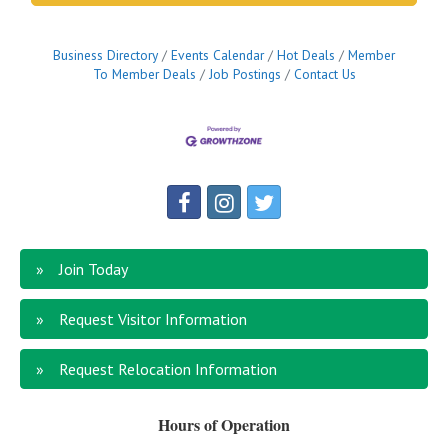
Business Directory
Events Calendar
Hot Deals
Member
To Member Deals
Job Postings
Contact Us
Join Today
Request Visitor Information
Request Relocation Information
Hours of Operation