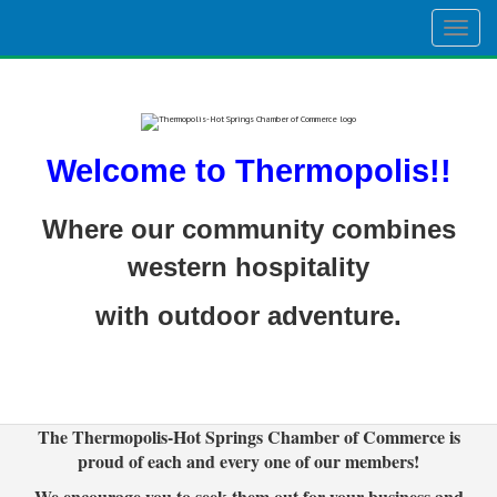
Togg
navig
Welcome to Thermopolis!!
Where our community combines
western hospitality
with outdoor adventure.
The Thermopolis-Hot Springs Chamber of Commerce is
proud of each and every one of our members!
We encourage you to seek them out for your business and