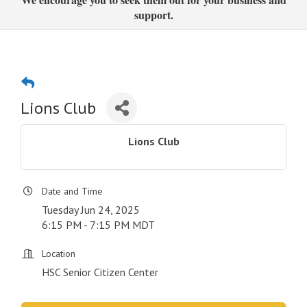
support.
Lions Club
Lions Club
Date and Time
Tuesday Jun 24, 2025
6:15 PM - 7:15 PM MDT
Location
HSC Senior Citizen Center