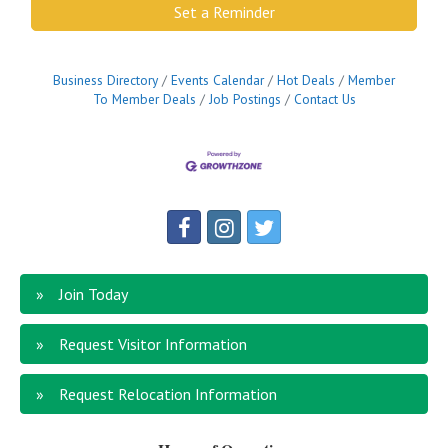
Set a Reminder
Business Directory
Events Calendar
Hot Deals
Member
To Member Deals
Job Postings
Contact Us
Join Today
Request Visitor Information
Request Relocation Information