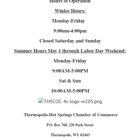
Hours of Operation
Winter Hours:
Monday-Friday
9:00am-4
:00pm
Closed Saturday and Sunday
Summer Hours
May 1 through Labor Day Weekend:
Monday-Friday
9:00AM-5:00PM
Sat & Sun
10:00AM-5:00PM
Thermopolis-Hot Springs Chamber of Commerce
P.O. Box 768, 220 Park Street
Thermopolis, WY 82443