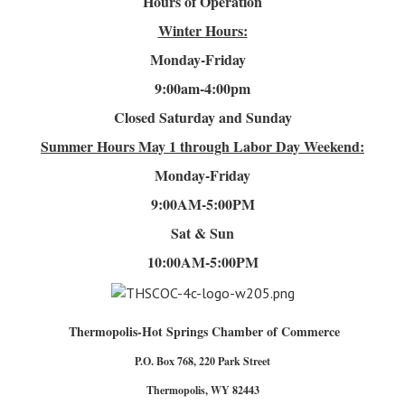
Hours of Operation
Winter Hours:
Monday-Friday
9:00am-4
:00pm
Closed Saturday and Sunday
Summer Hours
May 1 through Labor Day Weekend:
Monday-Friday
9:00AM-5:00PM
Sat & Sun
10:00AM-5:00PM
Thermopolis-Hot Springs Chamber of Commerce
P.O. Box 768, 220 Park Street
Thermopolis, WY 82443