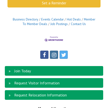
Set a Reminder
Business Directory
Events Calendar
Hot Deals
Member
To Member Deals
Job Postings
Contact Us
Join Today
Request Visitor Information
Request Relocation Information