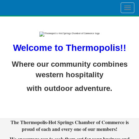
Togg
navig
Welcome to Thermopolis!!
Where our community combines
western hospitality
with outdoor adventure.
The Thermopolis-Hot Springs Chamber of Commerce is
proud of each and every one of our members!
We encourage you to seek them out for your business and