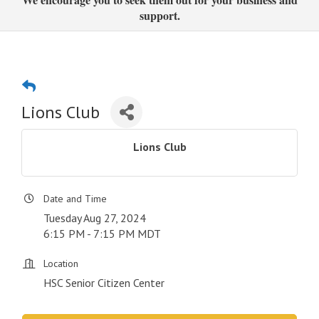
support.
Lions Club
Lions Club
Date and Time
Tuesday Aug 27, 2024
6:15 PM - 7:15 PM MDT
Location
HSC Senior Citizen Center