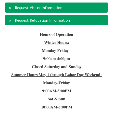
Request Visitor Information
Request Relocation Information
Hours of Operation
Winter Hours:
Monday-Friday
9:00am-4
:00pm
Closed Saturday and Sunday
Summer Hours
May 1 through Labor Day Weekend:
Monday-Friday
9:00AM-5:00PM
Sat & Sun
10:00AM-5:00PM