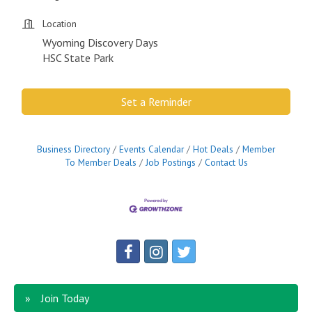
Location
Wyoming Discovery Days
HSC State Park
Set a Reminder
Business Directory
Events Calendar
Hot Deals
Member
To Member Deals
Job Postings
Contact Us
Join Today