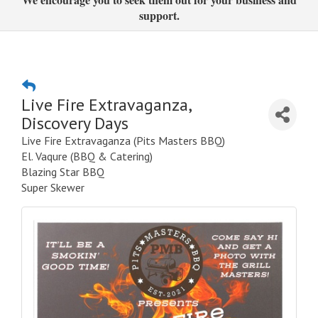
support.
Live Fire Extravaganza,
Discovery Days
Live Fire Extravaganza (Pits Masters BBQ)
El. Vaqure (BBQ & Catering)
Blazing Star BBQ
Super Skewer