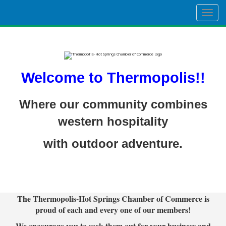
Togg
navig
Welcome to Thermopolis!!
Where our community combines
western hospitality
with outdoor adventure.
The Thermopolis-Hot Springs Chamber of Commerce is
proud of each and every one of our members!
We encourage you to seek them out for your business and