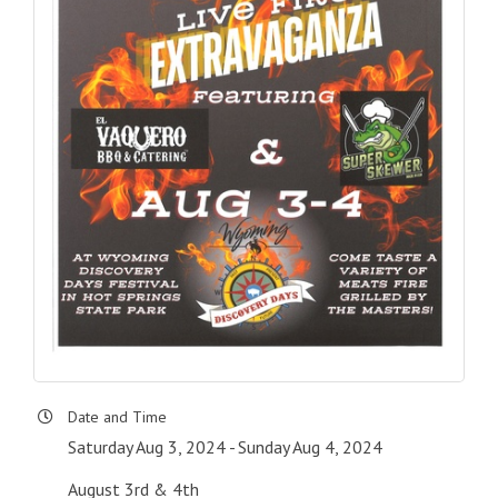
Date and Time
Saturday Aug 3, 2024
Sunday Aug 4, 2024
August 3rd & 4th