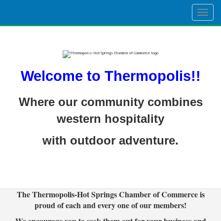
Togg
navig
Welcome to Thermopolis!!
Where our community combines
western hospitality
with outdoor adventure.
The Thermopolis-Hot Springs Chamber of Commerce is
proud of each and every one of our members!
We encourage you to seek them out for your business and