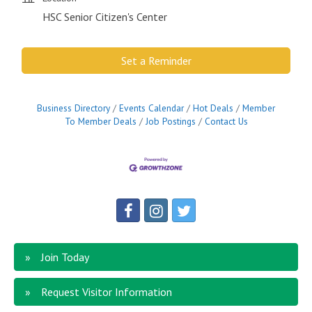
HSC Senior Citizen's Center
Set a Reminder
Business Directory
Events Calendar
Hot Deals
Member
To Member Deals
Job Postings
Contact Us
Join Today
Request Visitor Information