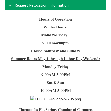
Request Relocation Information
Hours of Operation
Winter Hours:
Monday-Friday
9:00am-4
:00pm
Closed Saturday and Sunday
Summer Hours
May 1 through Labor Day Weekend:
Monday-Friday
9:00AM-5:00PM
Sat & Sun
10:00AM-5:00PM
Thermopolis-Hot Springs Chamber of Commerce