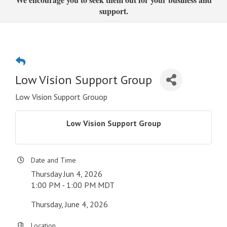
support.
Low Vision Support Group
Low Vision Support Grouop
Low Vision Support Group
Date and Time
Thursday Jun 4, 2026
1:00 PM - 1:00 PM MDT
Thursday, June 4, 2026
Location