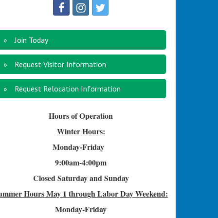
Join Today
Request Visitor Information
Request Relocation Information
Hours of Operation
Winter Hours:
Monday-Friday
9:00am-4
:00pm
Closed Saturday and Sunday
ummer Hours
May 1 through Labor Day Weekend:
Monday-Friday