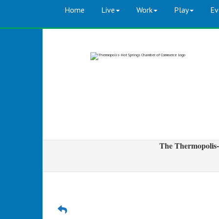
Home
Live
Work
Play
Ev
The Thermopolis-