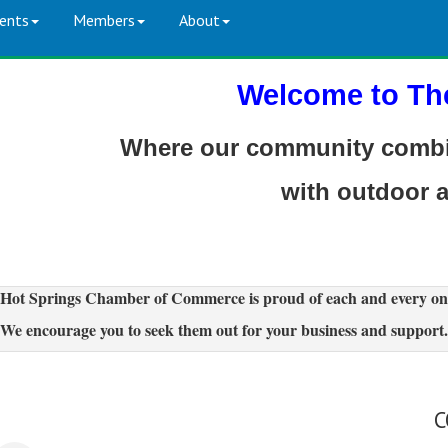
ents
Members
About
Welcome to Th
Where our community combin
with outdoor 
Hot Springs Chamber of Commerce is proud of each and every on
We encourage you to seek them out for your business and support.
C