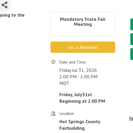
going to the
Mandatory State Fair
Meeting
Set a Reminder
Date and Time
Friday Jul 31, 2026
2:00 PM - 2:00 PM
MDT
Friday, July31st
Beginning at 2:00 PM
Location
S
Hot Springs County
Fairbuilding