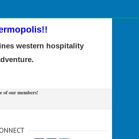
ermopolis!!
es western hospitality
adventure.
e of our members!
ONNECT