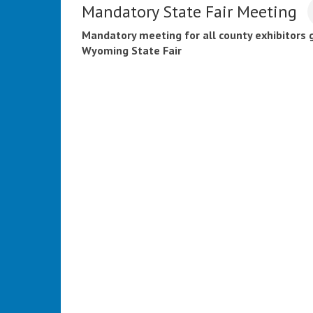
Mandatory State Fair Meeting
Mandatory meeting for all county exhibitors 
Wyoming State Fair