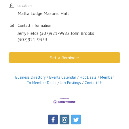
Location
Malta Lodge Masonic Hall
Contact Information
Jerry Fields (307)921-9982 John Brooks
(307)921-9333
Set a Reminder
Business Directory
Events Calendar
Hot Deals
Member
To Member Deals
Job Postings
Contact Us