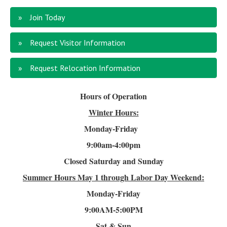
Join Today
Request Visitor Information
Request Relocation Information
Hours of Operation
Winter Hours:
Monday-Friday
9:00am-4
:00pm
Closed Saturday and Sunday
Summer Hours
May 1 through Labor Day Weekend:
Monday-Friday
9:00AM-5:00PM
Sat & Sun