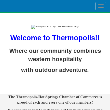
Togg
navig
Welcome to Thermopolis!!
Where our community combines
western hospitality
with outdoor adventure.
The Thermopolis-Hot Springs Chamber of Commerce is
proud of each and every one of our members!
We encourage you to seek them out for your business and