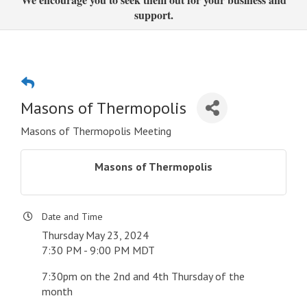
support.
Masons of Thermopolis
Masons of Thermopolis Meeting
Masons of Thermopolis
Date and Time
Thursday May 23, 2024
7:30 PM - 9:00 PM MDT
7:30pm on the 2nd and 4th Thursday of the
month