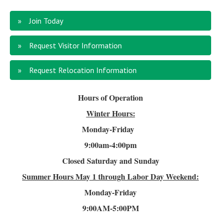
Join Today
Request Visitor Information
Request Relocation Information
Hours of Operation
Winter Hours:
Monday-Friday
9:00am-4
:00pm
Closed Saturday and Sunday
Summer Hours
May 1 through Labor Day Weekend:
Monday-Friday
9:00AM-5:00PM