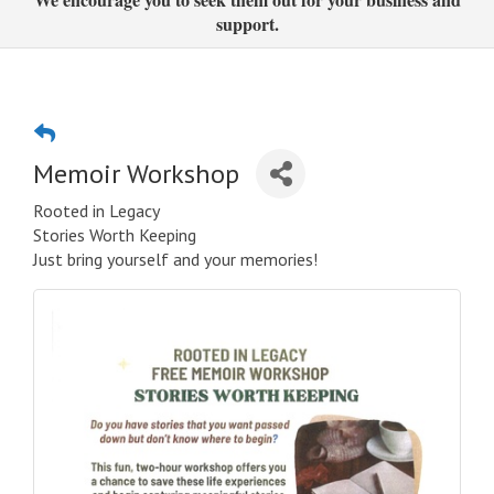
support.
Memoir Workshop
Rooted in Legacy
Stories Worth Keeping
Just bring yourself and your memories!