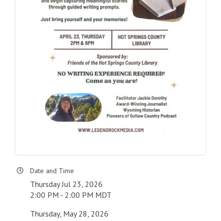
Date and Time
Thursday Jul 23, 2026
2:00 PM - 2:00 PM MDT
Thursday, May 28, 2026