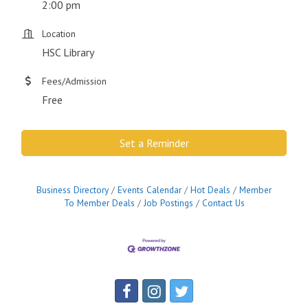
2:00 pm
Location
HSC Library
Fees/Admission
Free
Set a Reminder
Business Directory
Events Calendar
Hot Deals
Member
To Member Deals
Job Postings
Contact Us