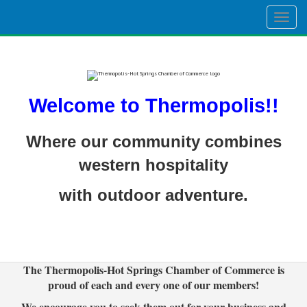
Togg
navig
Welcome to Thermopolis!!
Where our community combines
western hospitality
with outdoor adventure.
The Thermopolis-Hot Springs Chamber of Commerce is
proud of each and every one of our members!
We encourage you to seek them out for your business and