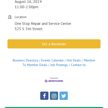
August 16, 2024
11:00-2:00pm
Location
One Stop Repair and Service Center
525 S. 5th Street
Set a Reminder
Business Directory
Events Calendar
Hot Deals
Member
To Member Deals
Job Postings
Contact Us