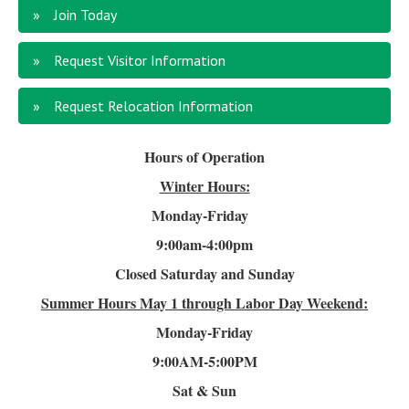
Join Today
Request Visitor Information
Request Relocation Information
Hours of Operation
Winter Hours:
Monday-Friday
9:00am-4
:00pm
Closed Saturday and Sunday
Summer Hours
May 1 through Labor Day Weekend:
Monday-Friday
9:00AM-5:00PM
Sat & Sun