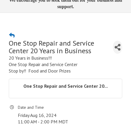
support.
One Stop Repair and Service
Center 20 Years in Business
20 Years in Business!!!
One Stop Repair and Service Center
Stop by!! Food and Door Prizes
One Stop Repair and Service Center 20...
Date and Time
Friday Aug 16, 2024
11:00 AM - 2:00 PM MDT