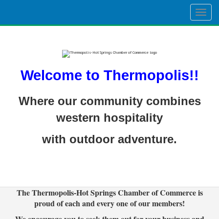
Togg
navig
Welcome to Thermopolis!!
Where our community combines
western hospitality
with outdoor adventure.
The Thermopolis-Hot Springs Chamber of Commerce is
proud of each and every one of our members!
We encourage you to seek them out for your business and