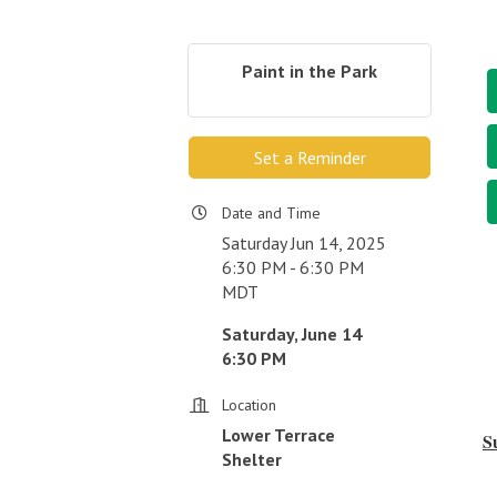
Paint in the Park
Set a Reminder
Date and Time
Saturday Jun 14, 2025
6:30 PM - 6:30 PM
MDT
Saturday, June 14
6:30 PM
Location
Lower Terrace
S
Shelter