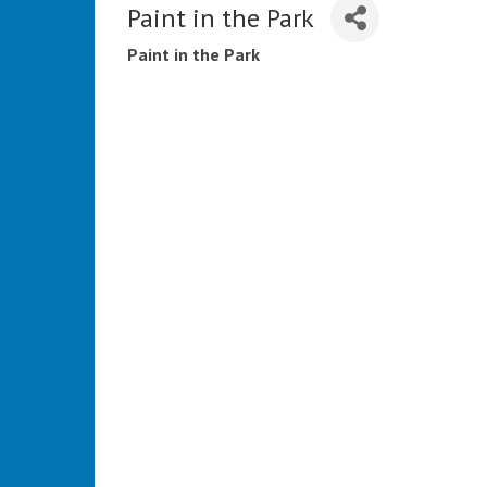
Paint in the Park
Paint in the Park