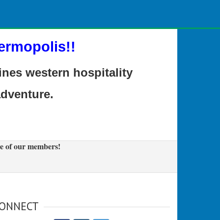
ermopolis!!
es western hospitality
adventure.
e of our members!
ONNECT