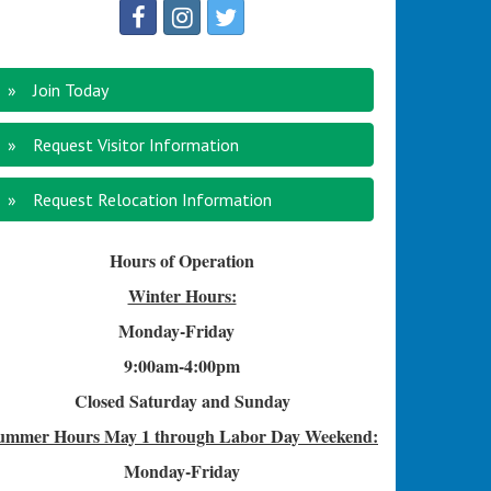
Join Today
Request Visitor Information
Request Relocation Information
Hours of Operation
Winter Hours:
Monday-Friday
9:00am-4
:00pm
Closed Saturday and Sunday
ummer Hours
May 1 through Labor Day Weekend:
Monday-Friday