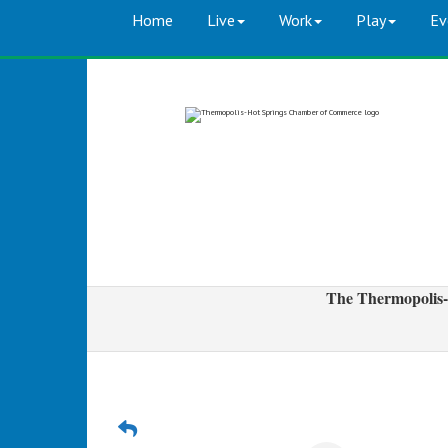
Home
Live
Work
Play
Ev
The Thermopolis-