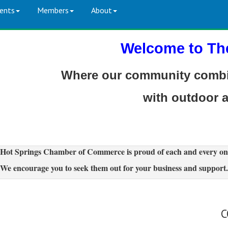
ents
Members
About
Welcome to Th
Where our community combin
with outdoor 
Hot Springs Chamber of Commerce is proud of each and every on
We encourage you to seek them out for your business and support.
C