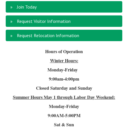
Join Today
Request Visitor Information
Request Relocation Information
Hours of Operation
Winter Hours:
Monday-Friday
9:00am-4
:00pm
Closed Saturday and Sunday
Summer Hours
May 1 through Labor Day Weekend:
Monday-Friday
9:00AM-5:00PM
Sat & Sun