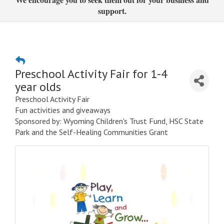
support.
Preschool Activity Fair for 1-4
year olds
Preschool Activity Fair
Fun activities and giveaways
Sponsored by: Wyoming Children's Trust Fund, HSC State
Park and the Self-Healing Communities Grant