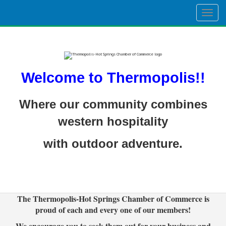
Togg
navig
Welcome to Thermopolis!!
Where our community combines
western hospitality
with outdoor adventure.
The Thermopolis-Hot Springs Chamber of Commerce is
proud of each and every one of our members!
We encourage you to seek them out for your business and