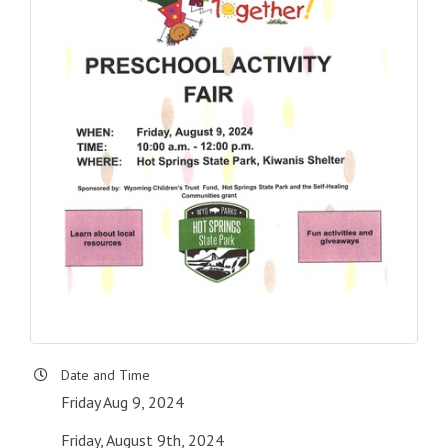
Date and Time
Friday Aug 9, 2024
Friday, August 9th, 2024