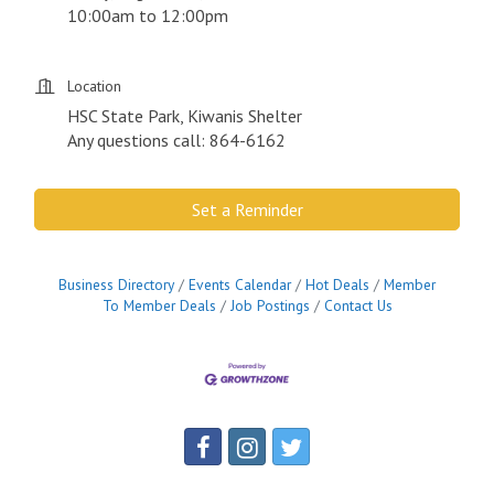
10:00am to 12:00pm
Location
HSC State Park, Kiwanis Shelter
Any questions call: 864-6162
Set a Reminder
Business Directory
Events Calendar
Hot Deals
Member
To Member Deals
Job Postings
Contact Us