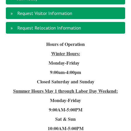
Request Visitor Information
Request Relocation Information
Hours of Operation
Winter Hours:
Monday-Friday
9:00am-4
:00pm
Closed Saturday and Sunday
Summer Hours
May 1 through Labor Day Weekend:
Monday-Friday
9:00AM-5:00PM
Sat & Sun
10:00AM-5:00PM