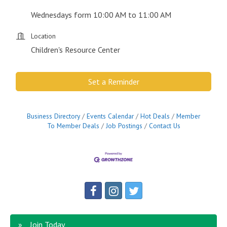
Wednesdays form 10:00 AM to 11:00 AM
Location
Children's Resource Center
Set a Reminder
Business Directory
Events Calendar
Hot Deals
Member
To Member Deals
Job Postings
Contact Us
Join Today