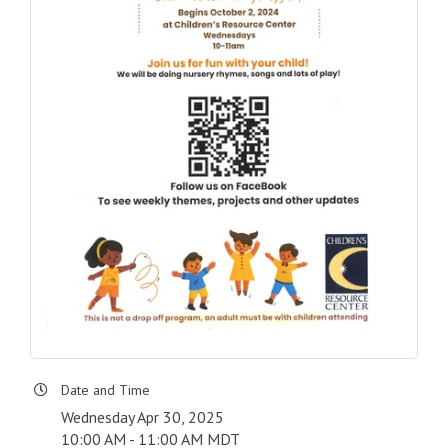
Date and Time
Wednesday Apr 30, 2025
10:00 AM - 11:00 AM MDT