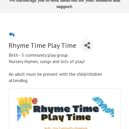
support.
Rhyme Time Play Time
Birth - 5 community play group.
Nursery rhymes, songs and lots of play!
An adult must be present with the child/children
attending.