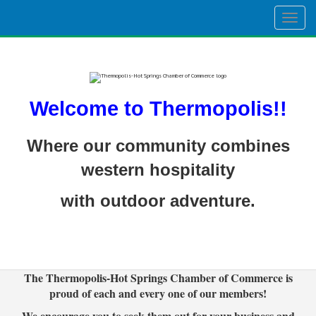
Togg
navig
Welcome to Thermopolis!!
Where our community combines
western hospitality
with outdoor adventure.
The Thermopolis-Hot Springs Chamber of Commerce is
proud of each and every one of our members!
We encourage you to seek them out for your business and