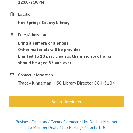
12:00-2:00PM
Location
Hot Springs County Library
Fees/Admission
Bring a camera or a phone
Other materials will be provided
Limited to 10 participants, the majority of whom
should be aged 55 and over
Contact Information
Tracey Kinnaman, HSC Library Director 864-3104
Set a Reminder
Business Directory
Events Calendar
Hot Deals
Member
To Member Deals
Job Postings
Contact Us