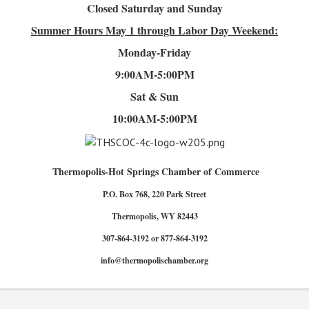
Closed Saturday and Sunday
Summer Hours
May 1 through Labor Day Weekend:
Monday-Friday
9:00AM-5:00PM
Sat & Sun
10:00AM-5:00PM
Thermopolis-Hot Springs Chamber of Commerce
P.O. Box 768, 220 Park Street
Thermopolis, WY 82443
307-864-3192 or 877-864-3192
info@thermopolischamber.org