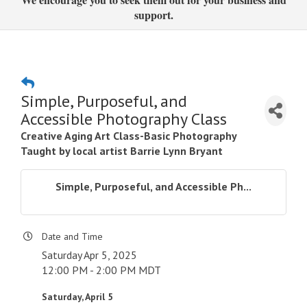
support.
Simple, Purposeful, and
Accessible Photography Class
Creative Aging Art Class-Basic Photography
Taught by local artist Barrie Lynn Bryant
Simple, Purposeful, and Accessible Ph...
Date and Time
Saturday Apr 5, 2025
12:00 PM - 2:00 PM MDT
Saturday, April 5