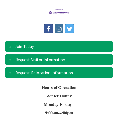
Join Today
Request Visitor Information
Request Relocation Information
Hours of Operation
Winter Hours:
Monday-Friday
9:00am-4
:00pm