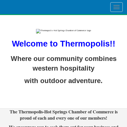
Togg
navig
Welcome to Thermopolis!!
Where our community combines
western hospitality
with outdoor adventure.
The Thermopolis-Hot Springs Chamber of Commerce is
proud of each and every one of our members!
We encourage you to seek them out for your business and