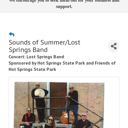
support.
Sounds of Summer/Lost
Springs Band
Concert: Lost Springs Band
Sponsored by Hot Springs State Park and Friends of
Hot Springs State Park