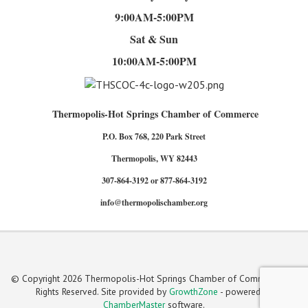
9:00AM-5:00PM
Sat & Sun
10:00AM-5:00PM
Thermopolis-Hot Springs Chamber of Commerce
P.O. Box 768, 220 Park Street
Thermopolis, WY 82443
307-864-3192 or 877-864-3192
info@thermopolischamber.org
© Copyright 2026 Thermopolis-Hot Springs Chamber of Commerce. All
Rights Reserved. Site provided by
GrowthZone
- powered by
ChamberMaster
software.