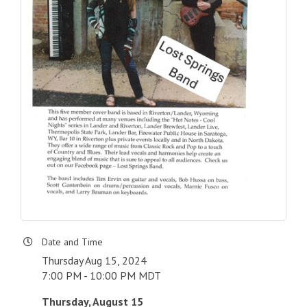
Date and Time
Thursday Aug 15, 2024
7:00 PM - 10:00 PM MDT
Thursday, August 15