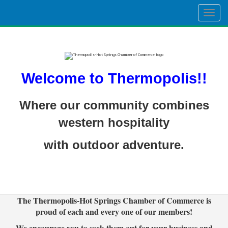
Togg
navig
Welcome to Thermopolis!!
Where our community combines
western hospitality
with outdoor adventure.
The Thermopolis-Hot Springs Chamber of Commerce is
proud of each and every one of our members!
We encourage you to seek them out for your business and