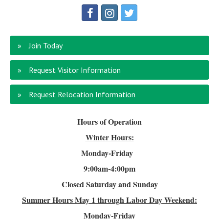
Join Today
Request Visitor Information
Request Relocation Information
Hours of Operation
Winter Hours:
Monday-Friday
9:00am-4
:00pm
Closed Saturday and Sunday
Summer Hours
May 1 through Labor Day Weekend:
Monday-Friday