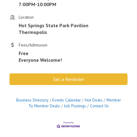
7:00PM-10:00PM
Location
Hot Springs State Park Pavilion
Thermopolis
Fees/Admission
Free
Everyone Welcome!
Set a Reminder
Business Directory
Events Calendar
Hot Deals
Member
To Member Deals
Job Postings
Contact Us