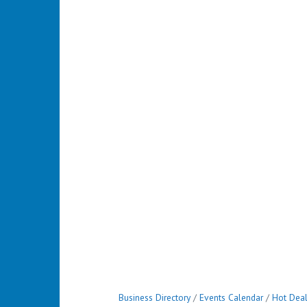
Business Directory
Events Calendar
Hot Dea