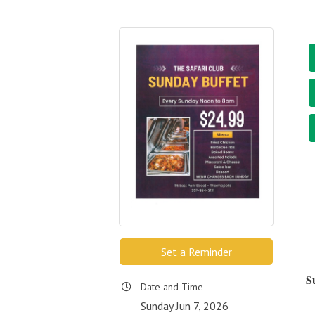
Set a Reminder
S
Date and Time
Sunday Jun 7, 2026