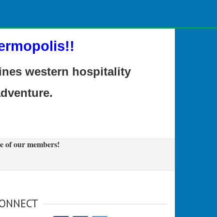
ermopolis!!
es western hospitality
adventure.
e of our members!
ONNECT