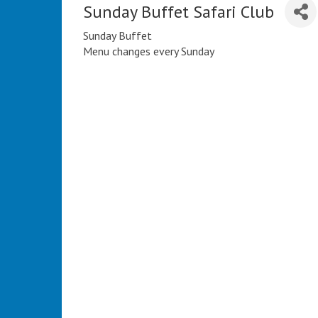
Sunday Buffet Safari Club
Sunday Buffet
Menu changes every Sunday