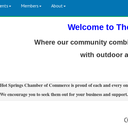
ents
Members
About
Welcome to Th
Where our community combin
with outdoor 
Hot Springs Chamber of Commerce is proud of each and every on
We encourage you to seek them out for your business and support.
C