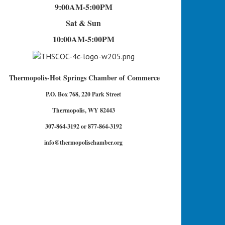
9:00AM-5:00PM
Sat & Sun
10:00AM-5:00PM
Thermopolis-Hot Springs Chamber of Commerce
P.O. Box 768, 220 Park Street
Thermopolis, WY 82443
307-864-3192 or 877-864-3192
info@thermopolischamber.org