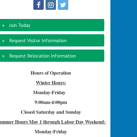
Join Today
Request Visitor Information
Request Relocation Information
Hours of Operation
Winter Hours:
Monday-Friday
9:00am-4
:00pm
Closed Saturday and Sunday
ummer Hours
May 1 through Labor Day Weekend:
Monday-Friday