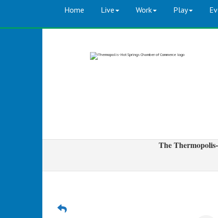
Home
Live
Work
Play
Ev
The Thermopolis-