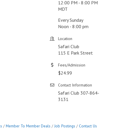
12:00 PM - 8:00 PM
MDT
Every Sunday
Noon - 8:00 pm
Location
Safari Club
115 E Park Street
Fees/Admission
$24.99
Contact Information
Safari Club 307-864-
3131
ls
Member To Member Deals
Job Postings
Contact Us