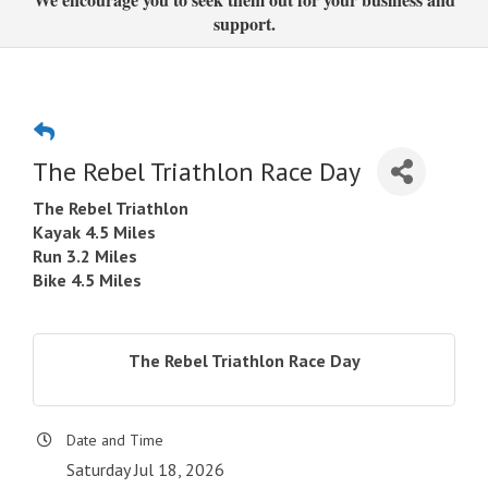
support.
The Rebel Triathlon Race Day
The Rebel Triathlon
Kayak 4.5 Miles
Run 3.2 Miles
Bike 4.5 Miles
The Rebel Triathlon Race Day
Date and Time
Saturday Jul 18, 2026