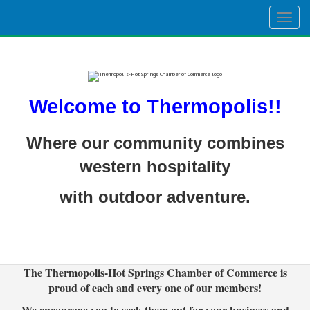
Togg
navig
Welcome to Thermopolis!!
Where our community combines
western hospitality
with outdoor adventure.
The Thermopolis-Hot Springs Chamber of Commerce is
proud of each and every one of our members!
We encourage you to seek them out for your business and