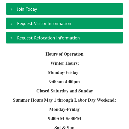
Join Today
Request Visitor Information
Request Relocation Information
Hours of Operation
Winter Hours:
Monday-Friday
9:00am-4
:00pm
Closed Saturday and Sunday
Summer Hours
May 1 through Labor Day Weekend:
Monday-Friday
9:00AM-5:00PM
Sat & Sun