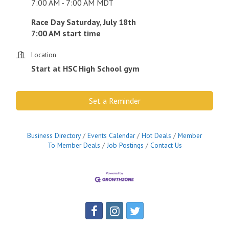
7:00 AM - 7:00 AM MDT
Race Day Saturday, July 18th
7:00 AM start time
Location
Start at HSC High School gym
Set a Reminder
Business Directory
Events Calendar
Hot Deals
Member
To Member Deals
Job Postings
Contact Us