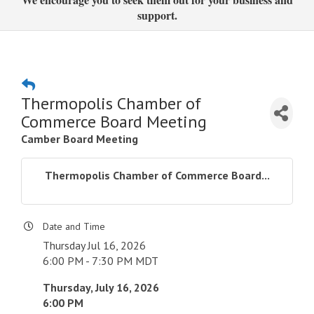
support.
Thermopolis Chamber of
Commerce Board Meeting
Camber Board Meeting
Thermopolis Chamber of Commerce Board...
Date and Time
Thursday Jul 16, 2026
6:00 PM - 7:30 PM MDT
Thursday, July 16, 2026
6:00 PM