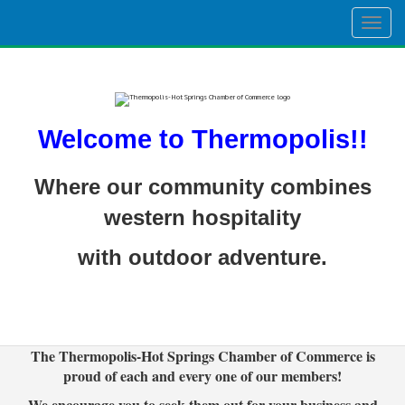
Togg
navig
Welcome to Thermopolis!!
Where our community combines
western hospitality
with outdoor adventure.
The Thermopolis-Hot Springs Chamber of Commerce is
proud of each and every one of our members!
We encourage you to seek them out for your business and