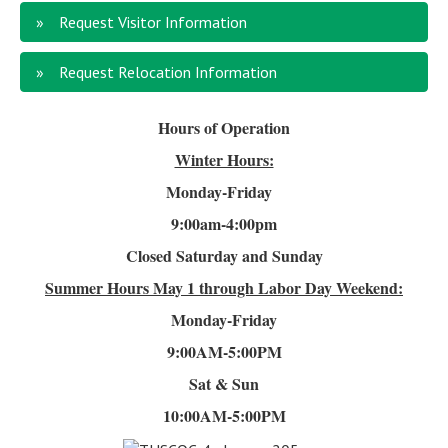
Request Visitor Information
Request Relocation Information
Hours of Operation
Winter Hours:
Monday-Friday
9:00am-4
:00pm
Closed Saturday and Sunday
Summer Hours
May 1 through Labor Day Weekend:
Monday-Friday
9:00AM-5:00PM
Sat & Sun
10:00AM-5:00PM