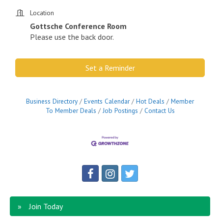
Location
Gottsche Conference Room
Please use the back door.
Set a Reminder
Business Directory
Events Calendar
Hot Deals
Member
To Member Deals
Job Postings
Contact Us
Join Today