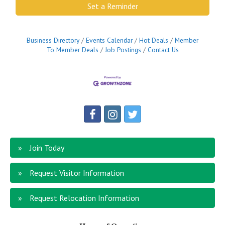
Set a Reminder
Business Directory
Events Calendar
Hot Deals
Member
To Member Deals
Job Postings
Contact Us
Join Today
Request Visitor Information
Request Relocation Information