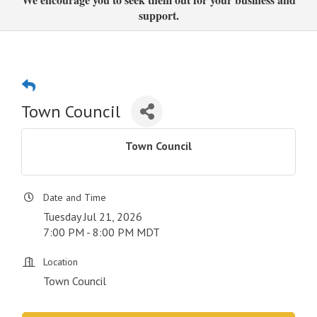
support.
Town Council
Town Council
Date and Time
Tuesday Jul 21, 2026
7:00 PM - 8:00 PM MDT
Location
Town Council