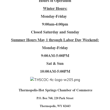
Hours of Operation
Winter Hours:
Monday-Friday
9:00am-4
:00pm
Closed Saturday and Sunday
Summer Hours
May 1 through Labor Day Weekend:
Monday-Friday
9:00AM-5:00PM
Sat & Sun
10:00AM-5:00PM
Thermopolis-Hot Springs Chamber of Commerce
P.O. Box 768, 220 Park Street
Thermopolis, WY 82443