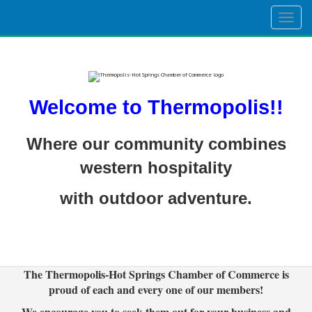
Togg
navig
Welcome to Thermopolis!!
Where our community combines
western hospitality
with outdoor adventure.
The Thermopolis-Hot Springs Chamber of Commerce is
proud of each and every one of our members!
We encourage you to seek them out for your business and