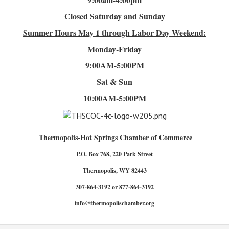
Closed Saturday and Sunday
Summer Hours
May 1 through Labor Day Weekend:
Monday-Friday
9:00AM-5:00PM
Sat & Sun
10:00AM-5:00PM
Thermopolis-Hot Springs Chamber of Commerce
P.O. Box 768, 220 Park Street
Thermopolis, WY 82443
307-864-3192 or 877-864-3192
info@thermopolischamber.org