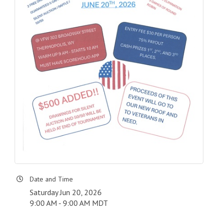
Date and Time
Saturday Jun 20, 2026
9:00 AM - 9:00 AM MDT