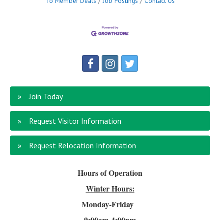
To Member Deals
Job Postings
Contact Us
Join Today
Request Visitor Information
Request Relocation Information
Hours of Operation
Winter Hours:
Monday-Friday
9:00am-4
:00pm