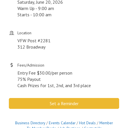
Saturday, June 20, 2026
Warm Up - 9:00 am
Starts - 10:00 am
Location
VFW Post #2281
312 Broadway
Fees/Admission
Entry Fee $30.00/per person
75% Payout
Cash Prizes for 1st, 2nd, and 3rd place
Set a Reminder
Business Directory
Events Calendar
Hot Deals
Member