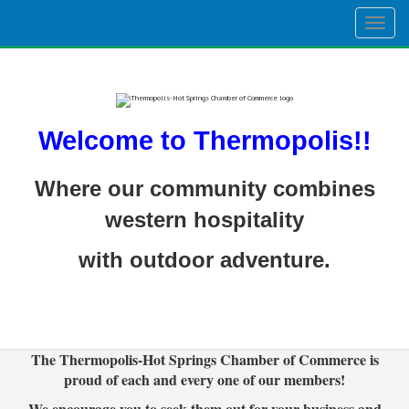
Togg
navig
Welcome to Thermopolis!!
Where our community combines
western hospitality
with outdoor adventure.
The Thermopolis-Hot Springs Chamber of Commerce is
proud of each and every one of our members!
We encourage you to seek them out for your business and