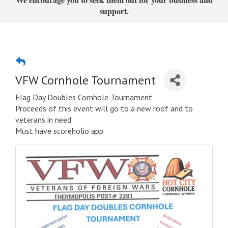
support.
VFW Cornhole Tournament
Flag Day Doubles Cornhole Tournament
Proceeds of this event will go to a new roof and to
veterans in need
Must have scoreholio app