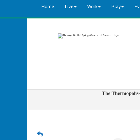
Home
Live
Work
Play
Ev
The Thermopolis-