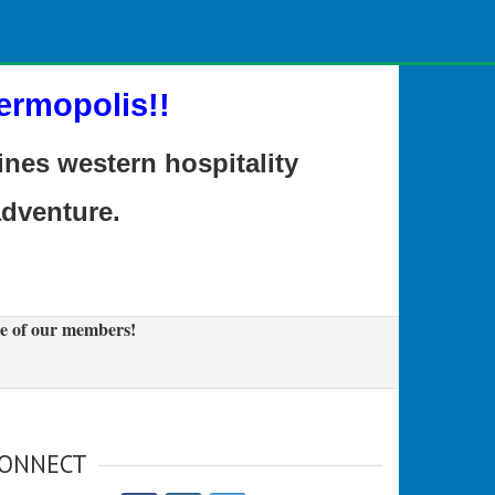
ermopolis!!
es western hospitality
adventure.
e of our members!
ONNECT