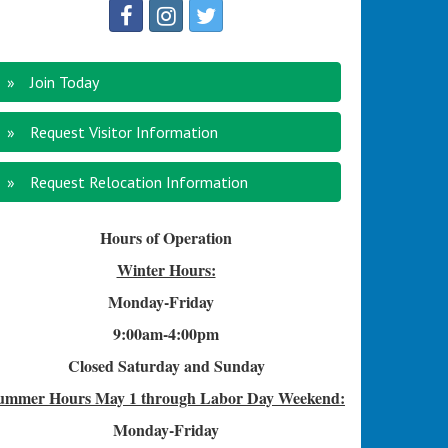
Join Today
Request Visitor Information
Request Relocation Information
Hours of Operation
Winter Hours:
Monday-Friday
9:00am-4
:00pm
Closed Saturday and Sunday
ummer Hours
May 1 through Labor Day Weekend:
Monday-Friday