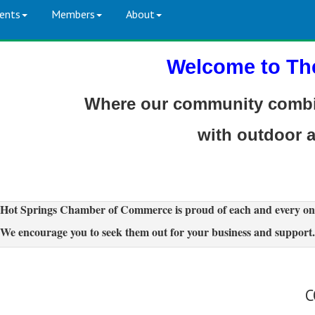
ents
Members
About
Welcome to Th
Where our community combin
with outdoor 
Hot Springs Chamber of Commerce is proud of each and every on
We encourage you to seek them out for your business and support.
C