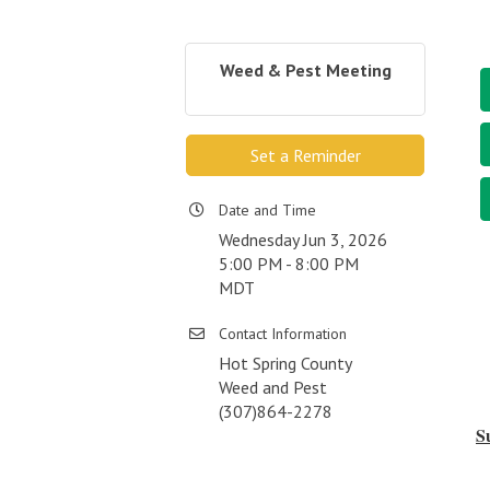
Weed & Pest Meeting
Set a Reminder
Date and Time
Wednesday Jun 3, 2026
5:00 PM - 8:00 PM
MDT
Contact Information
Hot Spring County
Weed and Pest
(307)864-2278
S