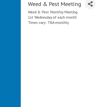
Weed & Pest Meeting
Weed & Pest Monthly Meeting
1st Wednesday of each month
Times vary- TBA monthly