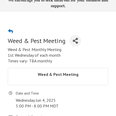
support.
Weed & Pest Meeting
Weed & Pest Monthly Meeting
1st Wednesday of each month
Times vary- TBA monthly
Weed & Pest Meeting
Date and Time
Wednesday Jun 4, 2025
5:00 PM - 8:00 PM MDT