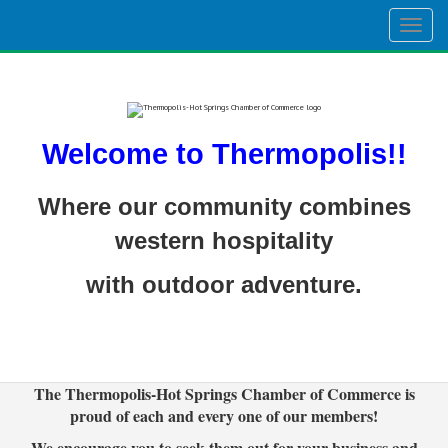
Togg
navig
Welcome to Thermopolis!!
Where our community combines
western hospitality
with outdoor adventure.
The Thermopolis-Hot Springs Chamber of Commerce is
proud of each and every one of our members!
We encourage you to seek them out for your business and