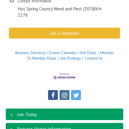
Contact Information
Hot Spring County Weed and Pest (307)864-
2278
Set a Reminder
Business Directory
Events Calendar
Hot Deals
Member
To Member Deals
Job Postings
Contact Us
Join Today
Request Visitor Information