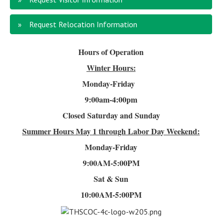
Request Relocation Information
Hours of Operation
Winter Hours:
Monday-Friday
9:00am-4
:00pm
Closed Saturday and Sunday
Summer Hours
May 1 through Labor Day Weekend:
Monday-Friday
9:00AM-5:00PM
Sat & Sun
10:00AM-5:00PM