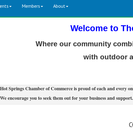
ents
Members
About
Welcome to Th
Where our community combin
with outdoor 
Hot Springs Chamber of Commerce is proud of each and every on
We encourage you to seek them out for your business and support.
C