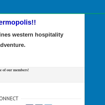
ermopolis!!
es western hospitality
adventure.
e of our members!
ONNECT