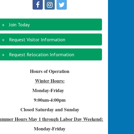
Join Today
Request Visitor Information
Request Relocation Information
Hours of Operation
Winter Hours:
Monday-Friday
9:00am-4
:00pm
Closed Saturday and Sunday
ummer Hours
May 1 through Labor Day Weekend:
Monday-Friday