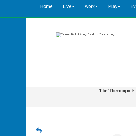
Home
Live
Work
Play
Ev
The Thermopolis-