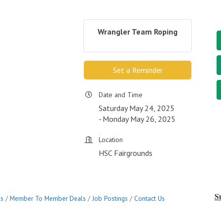
Wrangler Team Roping
Set a Reminder
Date and Time
Saturday May 24, 2025
Monday May 26, 2025
Location
HSC Fairgrounds
S
ls
Member To Member Deals
Job Postings
Contact Us