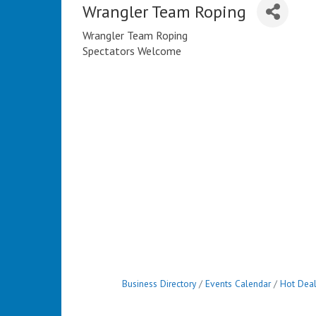
Wrangler Team Roping
Wrangler Team Roping
Spectators Welcome
Business Directory
Events Calendar
Hot Dea