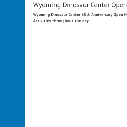
Wyoming Dinosaur Center Ope
Wyoming Dinosaur Center 30th Anniversary Open 
Activities throughout the day