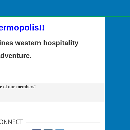
ermopolis!!
es western hospitality
adventure.
e of our members!
ONNECT