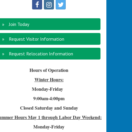
Join Today
Request Visitor Information
Request Relocation Information
Hours of Operation
Winter Hours:
Monday-Friday
9:00am-4
:00pm
Closed Saturday and Sunday
ummer Hours
May 1 through Labor Day Weekend:
Monday-Friday