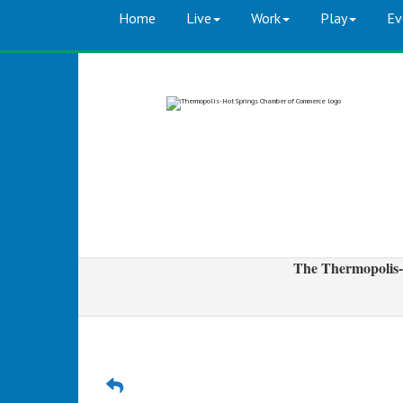
Home
Live
Work
Play
Ev
The Thermopolis-