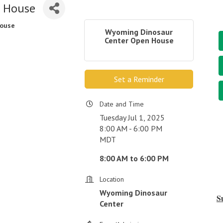
n House
House
Wyoming Dinosaur
Center Open House
Set a Reminder
Date and Time
Tuesday Jul 1, 2025
8:00 AM - 6:00 PM
MDT
8:00 AM to 6:00 PM
Location
Wyoming Dinosaur
S
Center