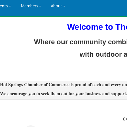
ents
Members
About
Welcome to Th
Where our community combin
with outdoor 
Hot Springs Chamber of Commerce is proud of each and every on
We encourage you to seek them out for your business and support.
C