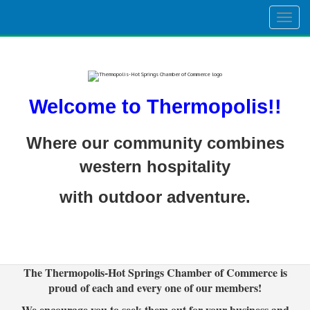
Togg
navig
Welcome to Thermopolis!!
Where our community combines
western hospitality
with outdoor adventure.
The Thermopolis-Hot Springs Chamber of Commerce is
proud of each and every one of our members!
We encourage you to seek them out for your business and