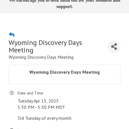
support.
Wyoming Discovery Days
Meeting
Wyoming Discovery Days Meeting
Wyoming Discovery Days Meeting
Date and Time
Tuesday Apr 15, 2025
5:30 PM - 5:30 PM MDT
3rd Tuesday of every month