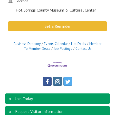
Location
Hot Springs County Museum & Cultural Center
Set a Reminder
Business Directory
Events Calendar
Hot Deals
Member
To Member Deals
Job Postings
Contact Us
Join Today
Request Visitor Information