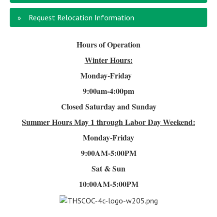
Request Relocation Information
Hours of Operation
Winter Hours:
Monday-Friday
9:00am-4
:00pm
Closed Saturday and Sunday
Summer Hours
May 1 through Labor Day Weekend:
Monday-Friday
9:00AM-5:00PM
Sat & Sun
10:00AM-5:00PM