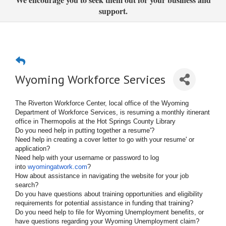
support.
Wyoming Workforce Services
The Riverton Workforce Center, local office of the Wyoming
Department of Workforce Services, is resuming a monthly itinerant
office in Thermopolis at the Hot Springs County Library
Do you need help in putting together a resume'?
Need help in creating a cover letter to go with your resume' or
application?
Need help with your username or password to log
into
wyomingatwork.com
?
How about assistance in navigating the website for your job
search?
Do you have questions about training opportunities and eligibility
requirements for potential assistance in funding that training?
Do you need help to file for Wyoming Unemployment benefits, or
have questions regarding your Wyoming Unemployment claim?