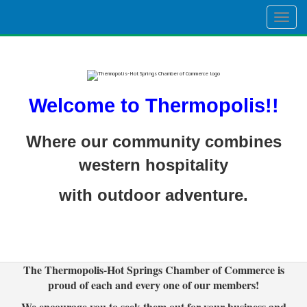
Togg
navig
Welcome to Thermopolis!!
Where our community combines
western hospitality
with outdoor adventure.
The Thermopolis-Hot Springs Chamber of Commerce is
proud of each and every one of our members!
We encourage you to seek them out for your business and