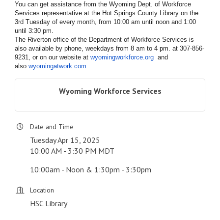
You can get assistance from the Wyoming Dept. of Workforce
Services representative at the Hot Springs County Library on the
3rd Tuesday of every month, from 10:00 am until noon and 1:00
until 3:30 pm.
The Riverton office of the Department of Workforce Services is
also available by phone, weekdays from 8 am to 4 pm. at 307-856-
9231, or on our website at
wyomingworkforce.org
and
also
wyomingatwork.com
Wyoming Workforce Services
Date and Time
Tuesday Apr 15, 2025
10:00 AM - 3:30 PM MDT
10:00am - Noon & 1:30pm - 3:30pm
Location
HSC Library