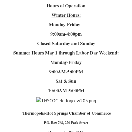
Hours of Operation
Winter Hours:
Monday-Friday
9:00am-4
:00pm
Closed Saturday and Sunday
Summer Hours
May 1 through Labor Day Weekend:
Monday-Friday
9:00AM-5:00PM
Sat & Sun
10:00AM-5:00PM
Thermopolis-Hot Springs Chamber of Commerce
P.O. Box 768, 220 Park Street