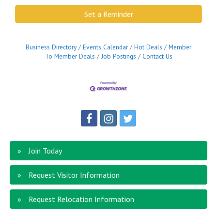
Set a Reminder
Business Directory
Events Calendar
Hot Deals
Member
To Member Deals
Job Postings
Contact Us
Join Today
Request Visitor Information
Request Relocation Information