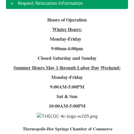
Request Relocation Information
Hours of Operation
Winter Hours:
Monday-Friday
9:00am-4
:00pm
Closed Saturday and Sunday
Summer Hours
May 1 through Labor Day Weekend:
Monday-Friday
9:00AM-5:00PM
Sat & Sun
10:00AM-5:00PM
Thermopolis-Hot Springs Chamber of Commerce