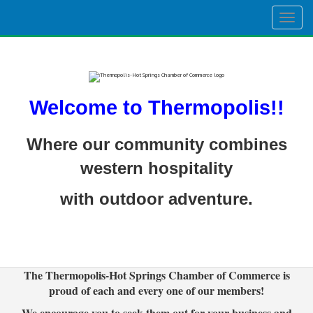
Togg
navig
Welcome to Thermopolis!!
Where our community combines
western hospitality
with outdoor adventure.
The Thermopolis-Hot Springs Chamber of Commerce is
proud of each and every one of our members!
We encourage you to seek them out for your business and