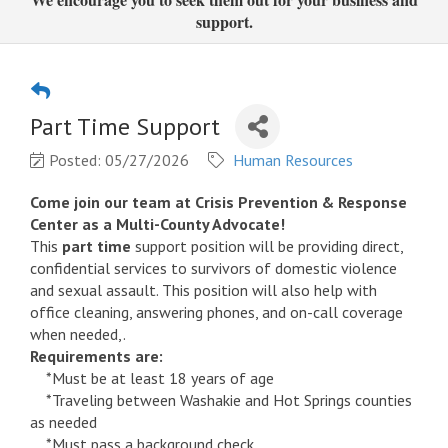
support.
Part Time Support
Posted: 05/27/2026
Human Resources
Come join our team at Crisis Prevention & Response
Center as a Multi-County Advocate!
This
part time
support position will be providing direct,
confidential services to survivors of domestic violence
and sexual assault. This position will also help with
office cleaning, answering phones, and on-call coverage
when needed,.
Requirements are:
*Must be at least 18 years of age
*Traveling between Washakie and Hot Springs counties
as needed
*Must pass a background check