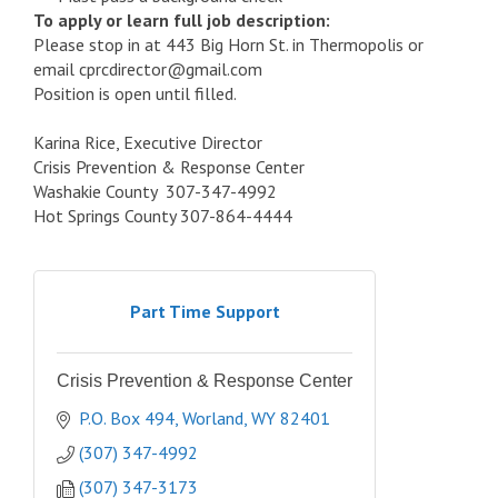
To apply or learn full job description:
Please stop in at 443 Big Horn St. in Thermopolis or
email cprcdirector@gmail.com
Position is open until filled.
Karina Rice, Executive Director
Crisis Prevention & Response Center
Washakie County 307-347-4992
Hot Springs County 307-864-4444
Part Time Support
Crisis Prevention & Response Center
P.O. Box 494
Worland
WY
82401
(307) 347-4992
(307) 347-3173