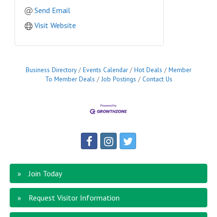
Send Email
Visit Website
Business Directory
Events Calendar
Hot Deals
Member
To Member Deals
Job Postings
Contact Us
Join Today
Request Visitor Information