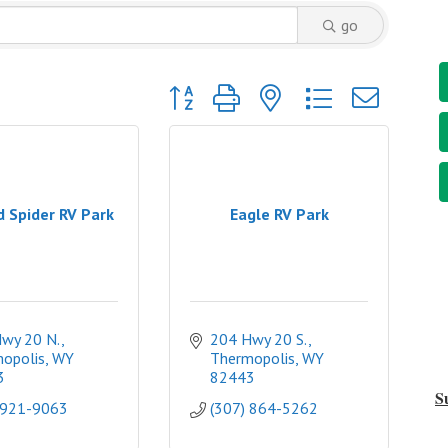
go
Button group with nested dropdown
d Spider RV Park
Eagle RV Park
wy 20 N.
204 Hwy 20 S.
opolis
WY
Thermopolis
WY
3
82443
S
 921-9063
(307) 864-5262