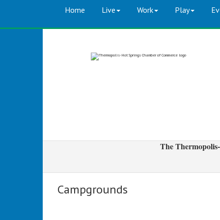
Home
Live
Work
Play
Ev
The Thermopolis-
Campgrounds