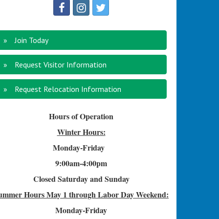
Join Today
Request Visitor Information
Request Relocation Information
Hours of Operation
Winter Hours:
Monday-Friday
9:00am-4
:00pm
Closed Saturday and Sunday
ummer Hours
May 1 through Labor Day Weekend:
Monday-Friday