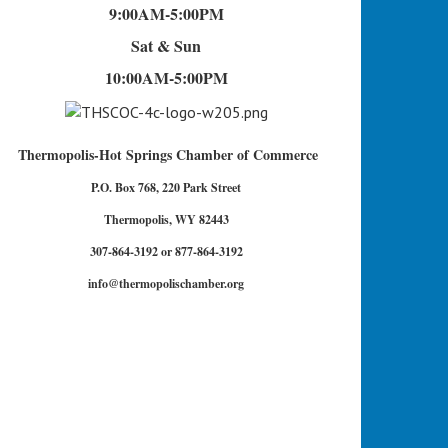
9:00AM-5:00PM
Sat & Sun
10:00AM-5:00PM
Thermopolis-Hot Springs Chamber of Commerce
P.O. Box 768, 220 Park Street
Thermopolis, WY 82443
307-864-3192 or 877-864-3192
info@thermopolischamber.org