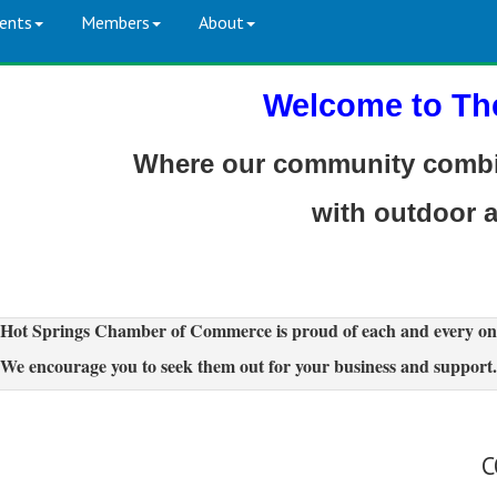
ents
Members
About
Welcome to Th
Where our community combin
with outdoor 
Hot Springs Chamber of Commerce is proud of each and every on
We encourage you to seek them out for your business and support.
C