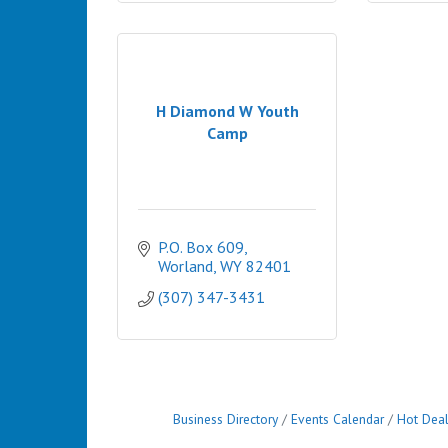
H Diamond W Youth
Camp
P.O. Box 609
Worland
WY
82401
(307) 347-3431
Business Directory
Events Calendar
Hot Dea