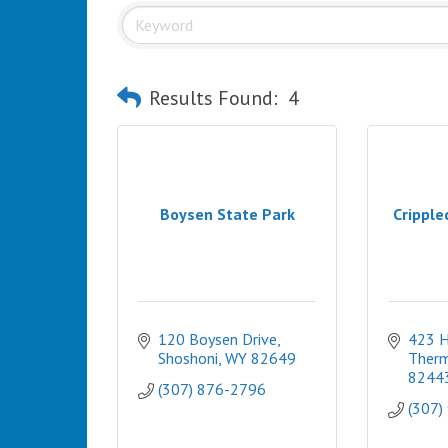
Results Found:
4
Boysen State Park
Cripple
120 Boysen Drive
423 H
Shoshoni
WY
82649
Therm
8244
(307) 876-2796
(307)