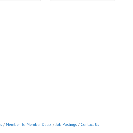
ls
Member To Member Deals
Job Postings
Contact Us