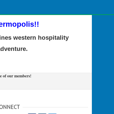
ermopolis!!
es western hospitality
adventure.
e of our members!
ONNECT