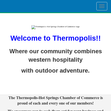
Togg
navig
Welcome to Thermopolis!!
Where our community combines
western hospitality
with outdoor adventure.
The Thermopolis-Hot Springs Chamber of Commerce is
proud of each and every one of our members!
We encourage you to seek them out for your business and