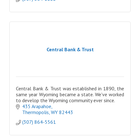
Central Bank & Trust
Central Bank & Trust was established in 1890, the
same year Wyoming became a state. We've worked
to develop the Wyoming community ever since.
435 Arapahoe
Thermopolis
WY
82443
(307) 864-5561