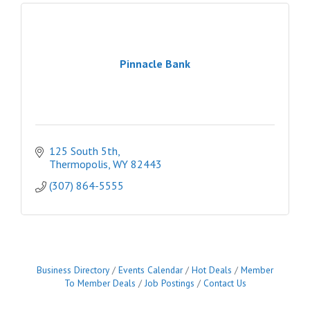
Pinnacle Bank
125 South 5th
Thermopolis
WY
82443
(307) 864-5555
Business Directory
Events Calendar
Hot Deals
Member
To Member Deals
Job Postings
Contact Us