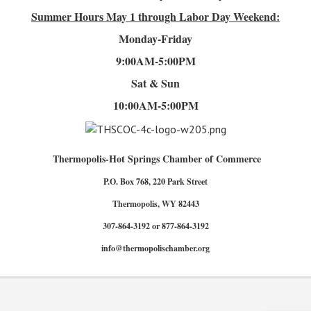
Summer Hours
May 1 through Labor Day Weekend:
Monday-Friday
9:00AM-5:00PM
Sat & Sun
10:00AM-5:00PM
Thermopolis-Hot Springs Chamber of Commerce
P.O. Box 768, 220 Park Street
Thermopolis, WY 82443
307-864-3192 or 877-864-3192
info@thermopolischamber.org