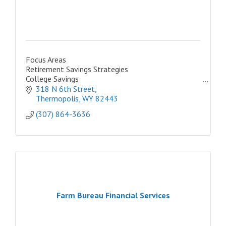
Focus Areas
Retirement Savings Strategies
College Savings
Retirement Income Strategies
318 N 6th Street
Business Retirement Plans
Thermopolis
WY
82443
Insurance & Annuities
(307) 864-3636
New Investors
Farm Bureau Financial Services