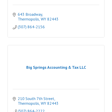
643 Broadway
Thermopolis
WY
82443
(307) 864-2156
Big Springs Accounting & Tax LLC
210 South 7th Street
Thermopolis
WY
82443
(307) 864-2222