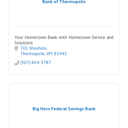
Bank of Thermopolis
Your Hometown Bank with Hometown Service and
Solutions
701 Shoshoni
Thermopolis
WY
82443
(307) 864-3787
Big Horn Federal Savings Bank