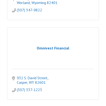
Worland
Wyoming
82401
(307) 347-9822
Omnivest Financial
932 S. David Street
Casper
WY
82601
(307) 337-1223