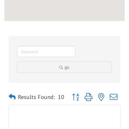
go
Button group with nested dro
Results Found:
10