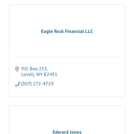
Eagle Rock Financial LLC
P.O. Box 253
Lovell
WY
82431
(307) 272-4729
Edward Jones