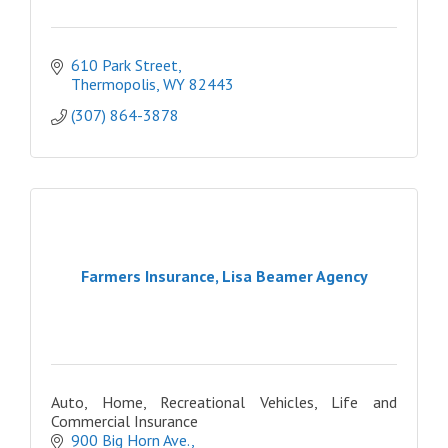
610 Park Street
Thermopolis
WY
82443
(307) 864-3878
Farmers Insurance, Lisa Beamer Agency
Auto, Home, Recreational Vehicles, Life and
Commercial Insurance
900 Big Horn Ave.