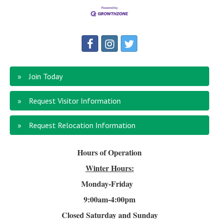
Join Today
Request Visitor Information
Request Relocation Information
Hours of Operation
Winter Hours:
Monday-Friday
9:00am-4
:00pm
Closed Saturday and Sunday