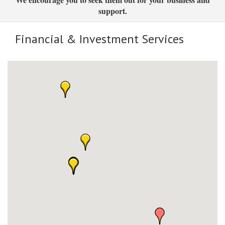
support.
Financial & Investment Services