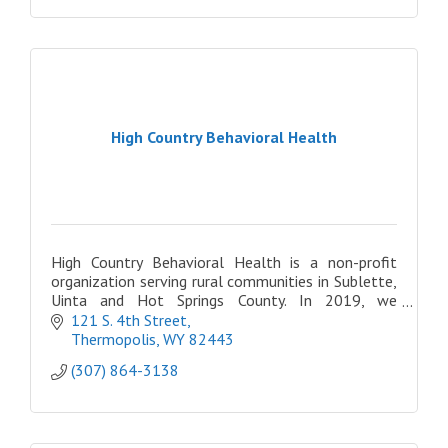
High Country Behavioral Health
High Country Behavioral Health is a non-profit
organization serving rural communities in Sublette,
Uinta and Hot Springs County. In 2019, we
expanded once more, opening three locations in
121 S. 4th Street
Eastern ID
Thermopolis
WY
82443
(307) 864-3138