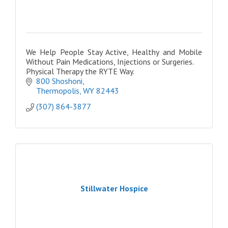
We Help People Stay Active, Healthy and Mobile
Without Pain Medications, Injections or Surgeries.
Physical Therapy the RYTE Way.
800 Shoshoni
Thermopolis
WY
82443
(307) 864-3877
Stillwater Hospice