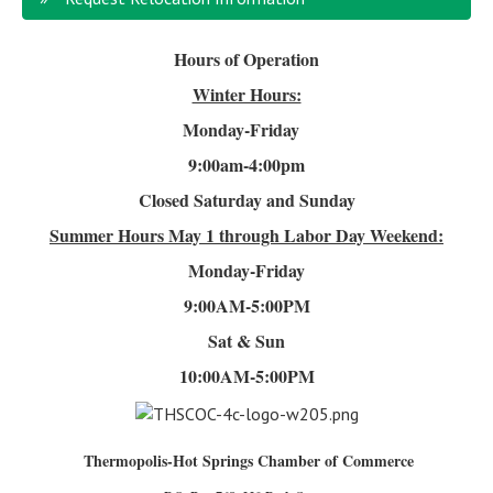
Hours of Operation
Winter Hours:
Monday-Friday
9:00am-4
:00pm
Closed Saturday and Sunday
Summer Hours
May 1 through Labor Day Weekend:
Monday-Friday
9:00AM-5:00PM
Sat & Sun
10:00AM-5:00PM
Thermopolis-Hot Springs Chamber of Commerce