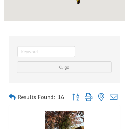
go
Button group with nested dro
Results Found:
16