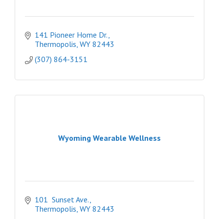
141 Pioneer Home Dr.
Thermopolis
WY
82443
(307) 864-3151
Wyoming Wearable Wellness
101  Sunset Ave.
Thermopolis
WY
82443