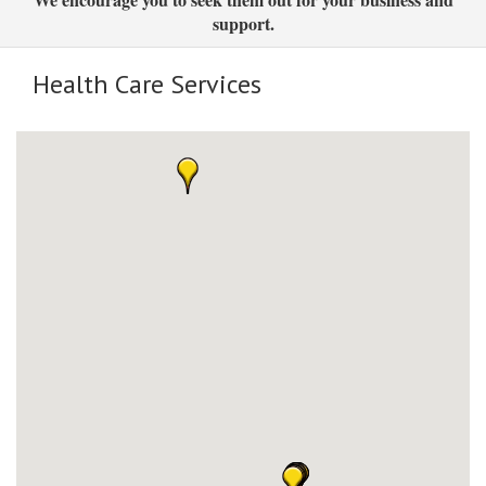
support.
Health Care Services