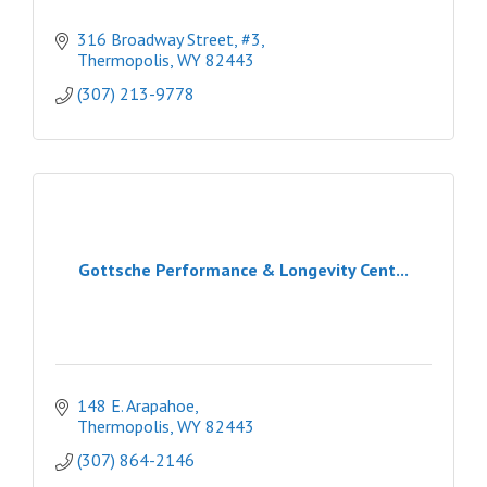
316 Broadway Street, #3
Thermopolis
WY
82443
(307) 213-9778
Gottsche Performance & Longevity Cent...
148 E. Arapahoe
Thermopolis
WY
82443
(307) 864-2146