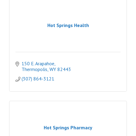
Hot Springs Health
150 E. Arapahoe
Thermopolis
WY
82443
(307) 864-3121
Hot Springs Pharmacy