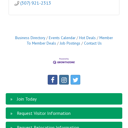
(307) 921-2313
Business Directory
Events Calendar
Hot Deals
Member
To Member Deals
Job Postings
Contact Us
Join Today
Request Visitor Information
Request Relocation Information