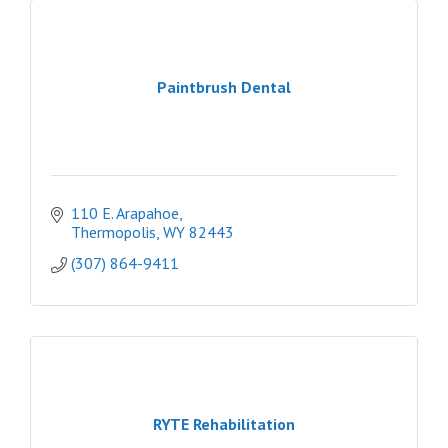
Paintbrush Dental
110 E. Arapahoe
Thermopolis
WY
82443
(307) 864-9411
RYTE Rehabilitation