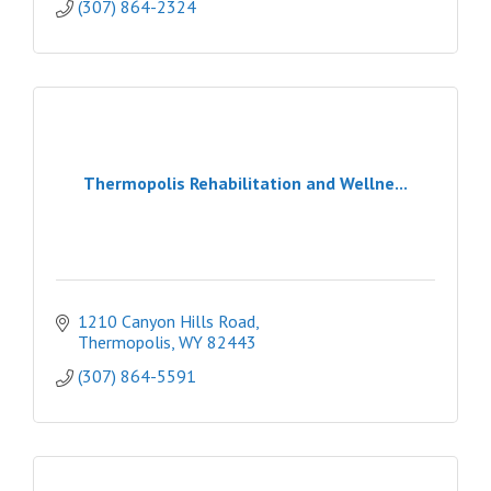
(307) 864-2324
Thermopolis Rehabilitation and Wellne...
1210 Canyon Hills Road
Thermopolis
WY
82443
(307) 864-5591