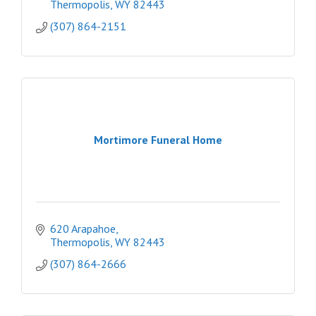
Thermopolis
WY
82443
(307) 864-2151
Mortimore Funeral Home
620 Arapahoe
Thermopolis
WY
82443
(307) 864-2666