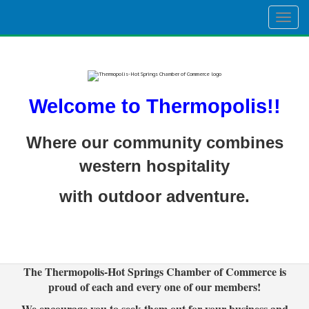
Togg
navig
Welcome to Thermopolis!!
Where our community combines
western hospitality
with outdoor adventure.
The Thermopolis-Hot Springs Chamber of Commerce is
proud of each and every one of our members!
We encourage you to seek them out for your business and