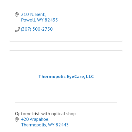
210 N. Bent
Powell
WY
82435
(307) 300-2750
Thermopolis EyeCare, LLC
Optometrist with optical shop
420 Arapahoe
Thermopolis
WY
82443