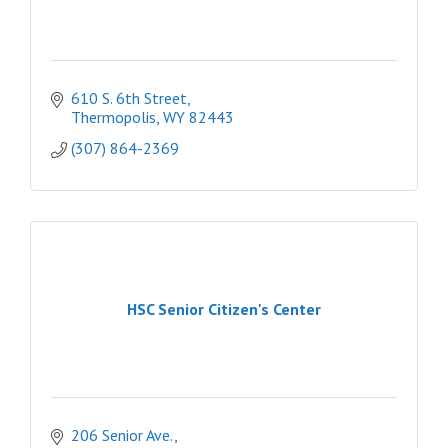
610 S. 6th Street
Thermopolis
WY
82443
(307) 864-2369
HSC Senior Citizen's Center
206 Senior Ave.