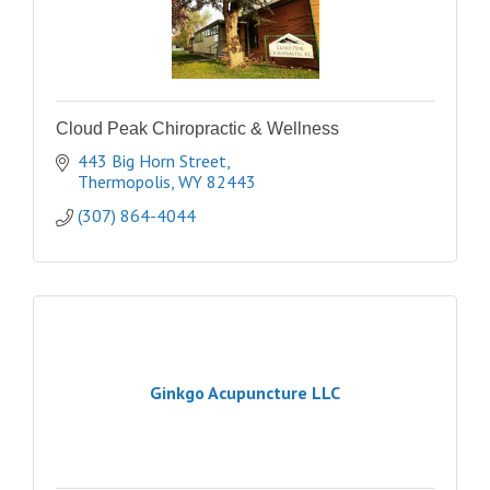
Cloud Peak Chiropractic & Wellness
443 Big Horn Street
Thermopolis
WY
82443
(307) 864-4044
Ginkgo Acupuncture LLC