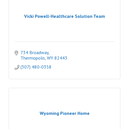
Vicki Powell-Healthcare Solution Team
734 Broadway
Thermopolis
WY
82443
(307) 480-0358
Wyoming Pioneer Home