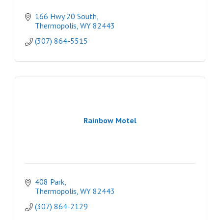
166 Hwy 20 South
Thermopolis
WY
82443
(307) 864-5515
Rainbow Motel
408 Park
Thermopolis
WY
82443
(307) 864-2129