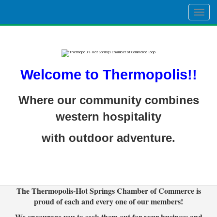
Togg
navig
Welcome to Thermopolis!!
Where our community combines
western hospitality
with outdoor adventure.
The Thermopolis-Hot Springs Chamber of Commerce is
proud of each and every one of our members!
We encourage you to seek them out for your business and