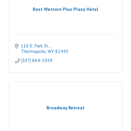
Best Western Plus Plaza Hotel
116 E. Park St.
Thermopolis
WY
82443
(307) 864-2939
Broadway Retreat