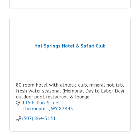
Hot Springs Hotel & Safari Club
80 room hotel with athletic club, mineral hot tub,
fresh water seasonal (Memorial Day to Labor Day)
outdoor pool, restaurant & lounge.
115 E. Park Street
Thermopolis
WY
82443
(307) 864-3131