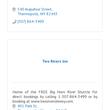
540 Arapahoe Street
Thermopolis
WY
82443
(307) 864-3499
Two Rivers Inn
Home of the FREE Big Horn River Shuttle for
direct bookings by calling 1-307-864-3499 or by
booking at www.tworiversinnwy.com.
401 Park St.