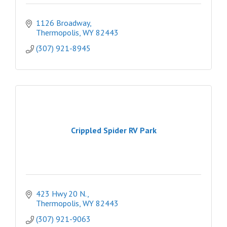
1126 Broadway
Thermopolis
WY
82443
(307) 921-8945
Crippled Spider RV Park
423 Hwy 20 N.
Thermopolis
WY
82443
(307) 921-9063