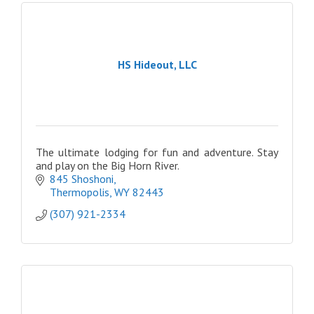
HS Hideout, LLC
The ultimate lodging for fun and adventure. Stay
and play on the Big Horn River.
845 Shoshoni
Thermopolis
WY
82443
(307) 921-2334