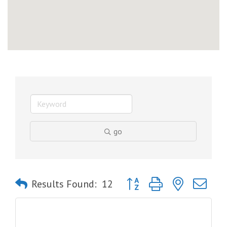
go
Button group with nested dro
Results Found:
12