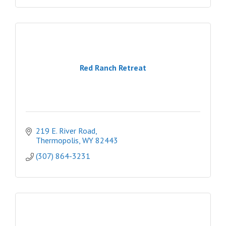
Red Ranch Retreat
219 E. River Road
Thermopolis
WY
82443
(307) 864-3231