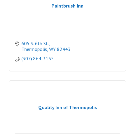
Paintbrush Inn
605 S. 6th St.
Thermopolis
WY
82443
(307) 864-3155
Quality Inn of Thermopolis