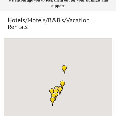
support.
Hotels/Motels/B&B's/Vacation
Rentals