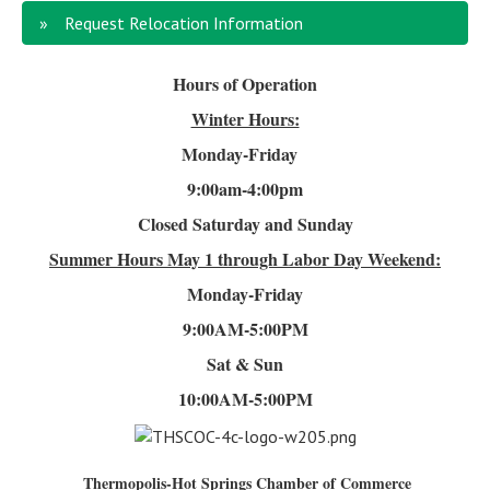
Request Relocation Information
Hours of Operation
Winter Hours:
Monday-Friday
9:00am-4
:00pm
Closed Saturday and Sunday
Summer Hours
May 1 through Labor Day Weekend:
Monday-Friday
9:00AM-5:00PM
Sat & Sun
10:00AM-5:00PM
Thermopolis-Hot Springs Chamber of Commerce