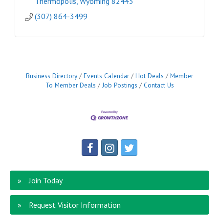
Thermopolis
Wyoming
82443
(307) 864-3499
Business Directory
Events Calendar
Hot Deals
Member
To Member Deals
Job Postings
Contact Us
Join Today
Request Visitor Information