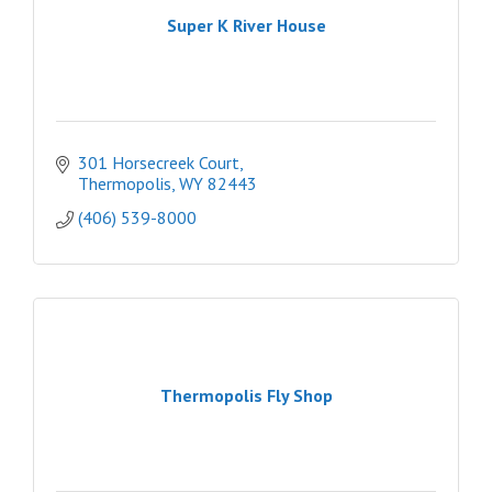
Super K River House
301 Horsecreek Court
Thermopolis
WY
82443
(406) 539-8000
Thermopolis Fly Shop