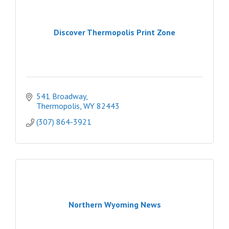
Discover Thermopolis Print Zone
541 Broadway
Thermopolis
WY
82443
(307) 864-3921
Northern Wyoming News