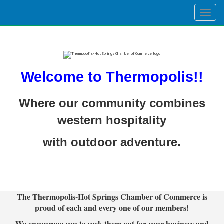
Togg
navig
Welcome to Thermopolis!!
Where our community combines
western hospitality
with outdoor adventure.
The Thermopolis-Hot Springs Chamber of Commerce is
proud of each and every one of our members!
We encourage you to seek them out for your business and