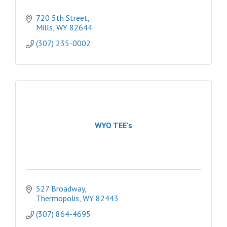
720 5th Street
Mills
WY
82644
(307) 235-0002
WYO TEE's
527 Broadway
Thermopolis
WY
82443
(307) 864-4695