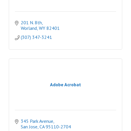
201 N. 8th
Worland
WY
82401
(307) 347-3241
Adobe Acrobat
345 Park Avenue
San Jose
CA
95110-2704