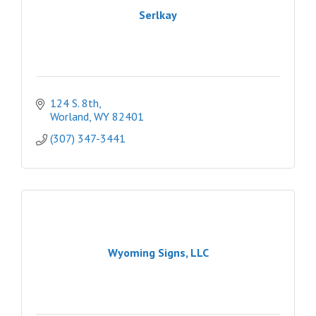
Serlkay
124 S. 8th
Worland
WY
82401
(307) 347-3441
Wyoming Signs, LLC