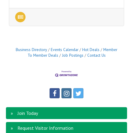
Business Directory
Events Calendar
Hot Deals
Member
To Member Deals
Job Postings
Contact Us
Join Today
Request Visitor Information