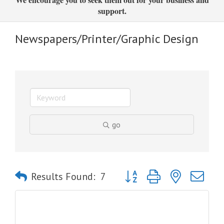
support.
Newspapers/Printer/Graphic Design
go
Button group with nested dro
Results Found:
7