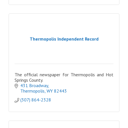
Thermopolis Independent Record
The official newspaper for Thermopolis and Hot
Springs County.
431 Broadway
Thermopolis
WY
82443
(307) 864-2328