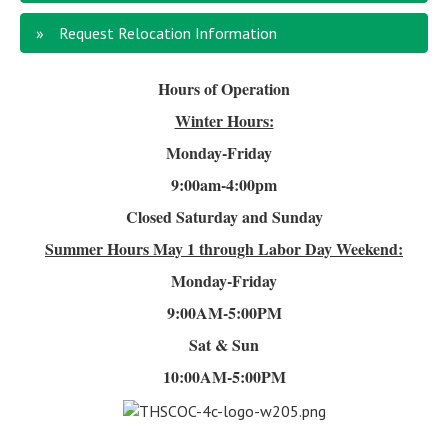
Request Relocation Information
Hours of Operation
Winter Hours:
Monday-Friday
9:00am-4
:00pm
Closed Saturday and Sunday
Summer Hours
May 1 through Labor Day Weekend:
Monday-Friday
9:00AM-5:00PM
Sat & Sun
10:00AM-5:00PM