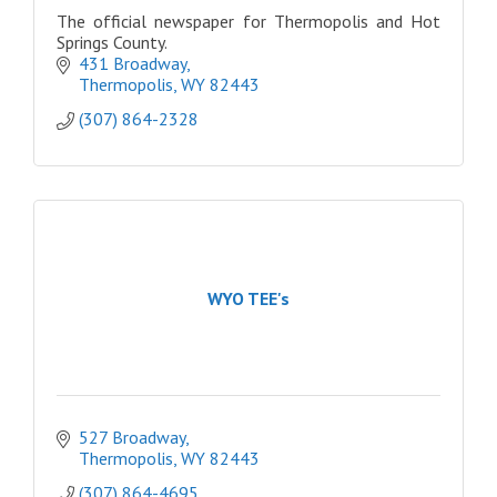
The official newspaper for Thermopolis and Hot
Springs County.
431 Broadway
Thermopolis
WY
82443
(307) 864-2328
WYO TEE's
527 Broadway
Thermopolis
WY
82443
(307) 864-4695