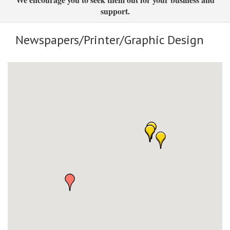
support.
Newspapers/Printer/Graphic Design