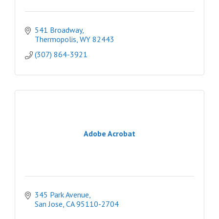
541 Broadway
Thermopolis
WY
82443
(307) 864-3921
Adobe Acrobat
345 Park Avenue
San Jose
CA
95110-2704