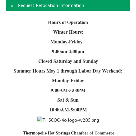
Request Relocation Information
Hours of Operation
Winter Hours:
Monday-Friday
9:00am-4
:00pm
Closed Saturday and Sunday
Summer Hours
May 1 through Labor Day Weekend:
Monday-Friday
9:00AM-5:00PM
Sat & Sun
10:00AM-5:00PM
Thermopolis-Hot Springs Chamber of Commerce