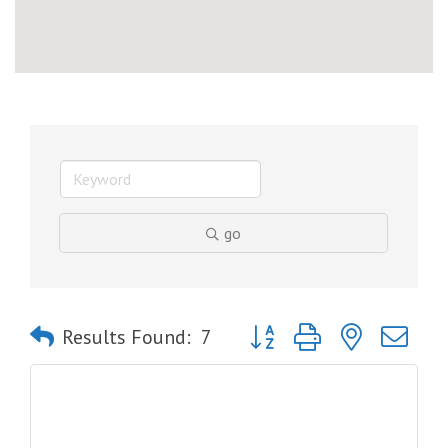
go
Button group with nested dro
Results Found:
7