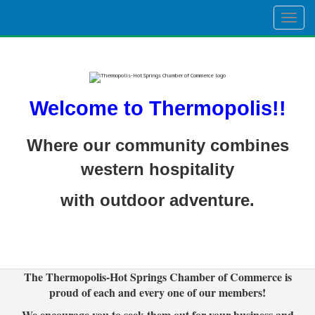
Togg
navig
Welcome to Thermopolis!!
Where our community combines
western hospitality
with outdoor adventure.
The Thermopolis-Hot Springs Chamber of Commerce is
proud of each and every one of our members!
We encourage you to seek them out for your business and