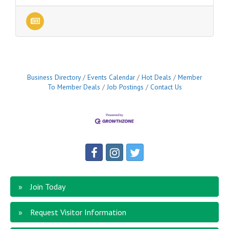
Business Directory
Events Calendar
Hot Deals
Member
To Member Deals
Job Postings
Contact Us
Join Today
Request Visitor Information