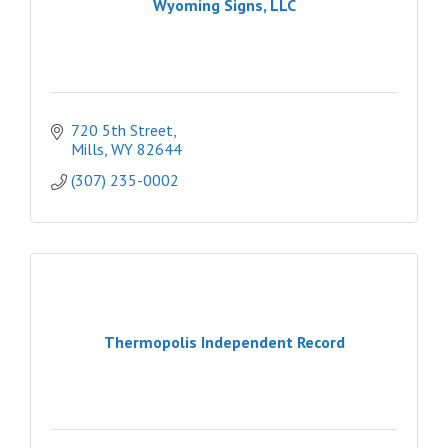
Wyoming Signs, LLC
720 5th Street
Mills
WY
82644
(307) 235-0002
Thermopolis Independent Record