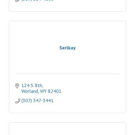
Serlkay
124 S. 8th
Worland
WY
82401
(307) 347-3441