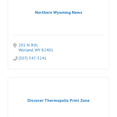
Northern Wyoming News
201 N. 8th
Worland
WY
82401
(307) 347-3241
Discover Thermopolis Print Zone