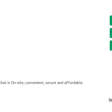
at is On-site, convenient, secure and affordable.
S