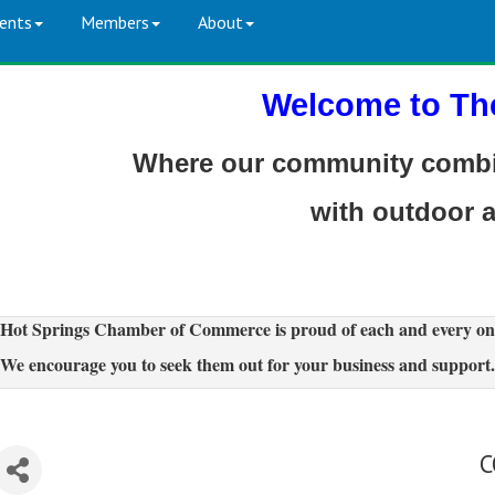
ents
Members
About
Welcome to Th
Where our community combin
with outdoor 
Hot Springs Chamber of Commerce is proud of each and every on
We encourage you to seek them out for your business and support.
C