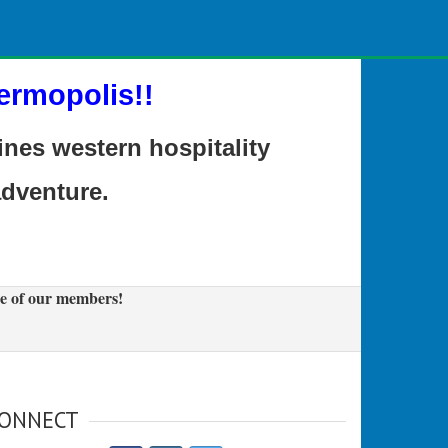
ermopolis!!
es western hospitality
adventure.
e of our members!
ONNECT