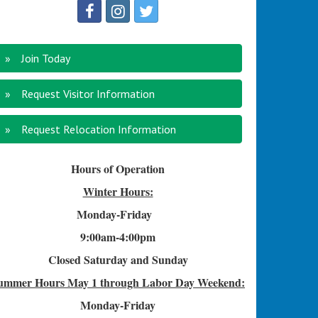
Join Today
Request Visitor Information
Request Relocation Information
Hours of Operation
Winter Hours:
Monday-Friday
9:00am-4
:00pm
Closed Saturday and Sunday
ummer Hours
May 1 through Labor Day Weekend:
Monday-Friday