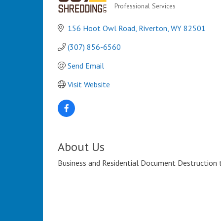
Professional Services
Categories
156 Hoot Owl Road
Riverton
WY
82501
(307) 856-6560
Send Email
Visit Website
About Us
Business and Residential Document Destruction th