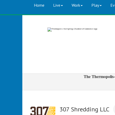
Home
Live
Work
Play
Ev
The Thermopolis-
307 Shredding LLC