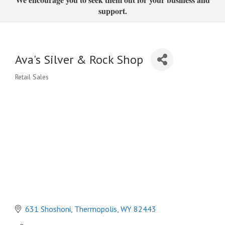
support.
Ava's Silver & Rock Shop
Retail Sales
Categories
631 Shoshoni
Thermopolis
WY
82443