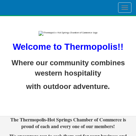
Togg
navig
Welcome to Thermopolis!!
Where our community combines
western hospitality
with outdoor adventure.
The Thermopolis-Hot Springs Chamber of Commerce is
proud of each and every one of our members!
We encourage you to seek them out for your business and