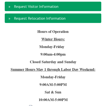
Request Visitor Information
Request Relocation Information
Hours of Operation
Winter Hours:
Monday-Friday
9:00am-4
:00pm
Closed Saturday and Sunday
Summer Hours
May 1 through Labor Day Weekend:
Monday-Friday
9:00AM-5:00PM
Sat & Sun
10:00AM-5:00PM