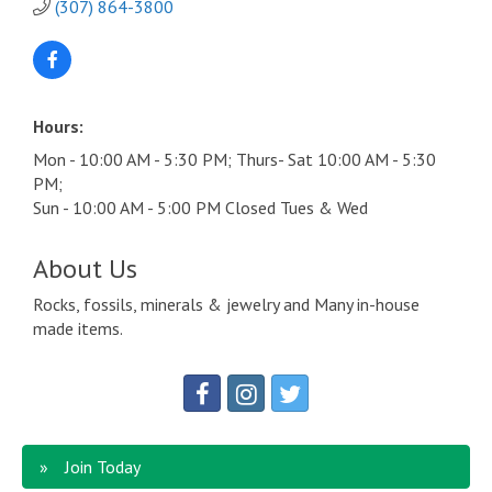
(307) 864-3800
Hours:
Mon - 10:00 AM - 5:30 PM; Thurs- Sat 10:00 AM - 5:30
PM;
Sun - 10:00 AM - 5:00 PM Closed Tues & Wed
About Us
Rocks, fossils, minerals & jewelry and Many in-house
made items.
Join Today