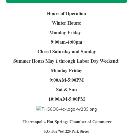
Hours of Operation
Winter Hours:
Monday-Friday
9:00am-4
:00pm
Closed Saturday and Sunday
Summer Hours
May 1 through Labor Day Weekend:
Monday-Friday
9:00AM-5:00PM
Sat & Sun
10:00AM-5:00PM
Thermopolis-Hot Springs Chamber of Commerce
P.O. Box 768, 220 Park Street