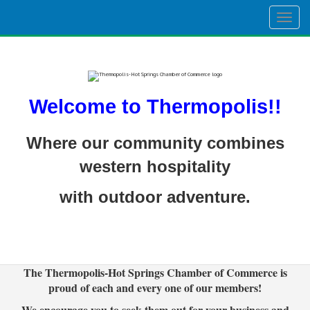
Togg
navig
Welcome to Thermopolis!!
Where our community combines
western hospitality
with outdoor adventure.
The Thermopolis-Hot Springs Chamber of Commerce is
proud of each and every one of our members!
We encourage you to seek them out for your business and