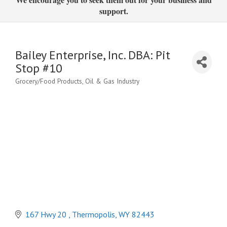
support.
Bailey Enterprise, Inc. DBA: Pit
Stop #10
Grocery/Food Products
Oil & Gas Industry
Categories
167 Hwy 20 
Thermopolis
WY
82443