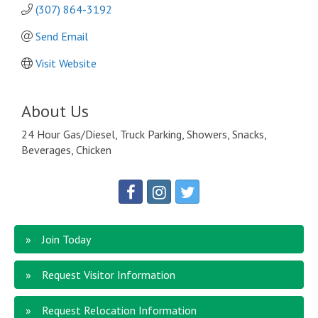
(307) 864-3192
Send Email
Visit Website
About Us
24 Hour Gas/Diesel, Truck Parking, Showers, Snacks,
Beverages, Chicken
Join Today
Request Visitor Information
Request Relocation Information