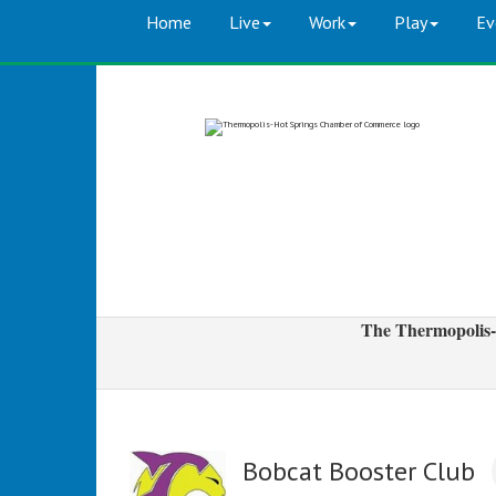
Home
Live
Work
Play
Ev
The Thermopolis-
Bobcat Booster Club