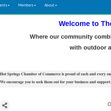
ents
Members
About
Welcome to Th
Where our community combin
with outdoor 
Hot Springs Chamber of Commerce is proud of each and every on
We encourage you to seek them out for your business and support.
C