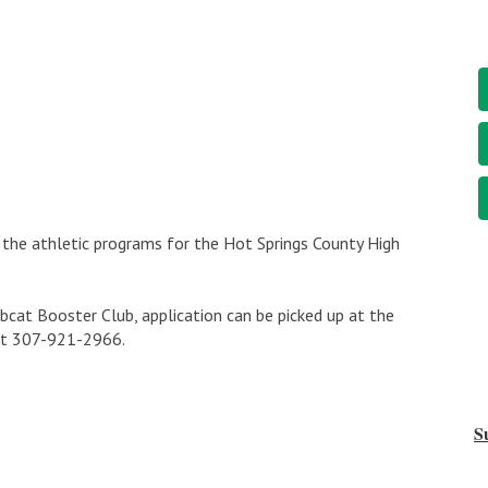
the athletic programs for the Hot Springs County High
cat Booster Club, application can be picked up at the
 at 307-921-2966.
S