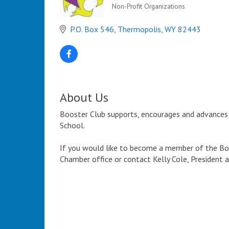
Non-Profit Organizations
Categories
P.O. Box 546
Thermopolis
WY
82443
About Us
Booster Club supports, encourages and advances 
School.
If you would like to become a member of the Bob
Chamber office or contact Kelly Cole, President