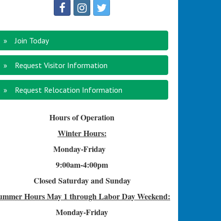
Join Today
Request Visitor Information
Request Relocation Information
Hours of Operation
Winter Hours:
Monday-Friday
9:00am-4
:00pm
Closed Saturday and Sunday
ummer Hours
May 1 through Labor Day Weekend:
Monday-Friday