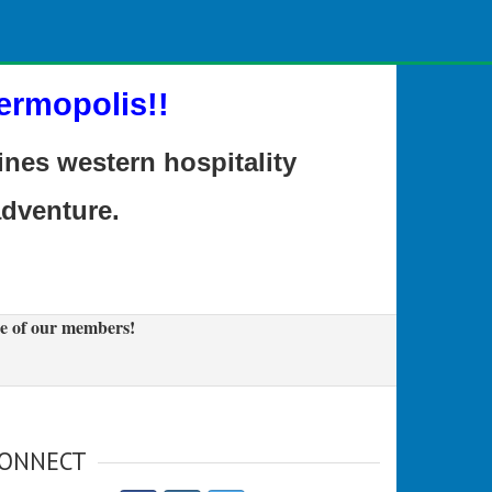
ermopolis!!
es western hospitality
adventure.
e of our members!
ONNECT