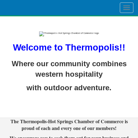
Togg
navig
Welcome to Thermopolis!!
Where our community combines
western hospitality
with outdoor adventure.
The Thermopolis-Hot Springs Chamber of Commerce is
proud of each and every one of our members!
We encourage you to seek them out for your business and