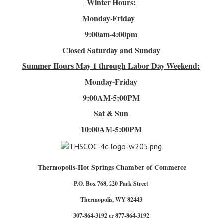
Winter Hours:
Monday-Friday
9:00am-4
:00pm
Closed Saturday and Sunday
Summer Hours
May 1 through Labor Day Weekend:
Monday-Friday
9:00AM-5:00PM
Sat & Sun
10:00AM-5:00PM
Thermopolis-Hot Springs Chamber of Commerce
P.O. Box 768, 220 Park Street
Thermopolis, WY 82443
307-864-3192 or 877-864-3192