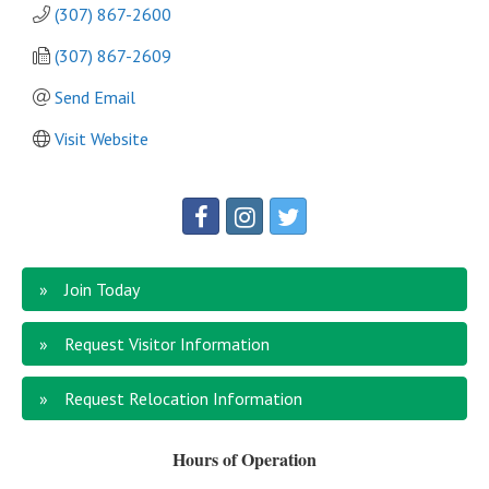
(307) 867-2600
(307) 867-2609
Send Email
Visit Website
Join Today
Request Visitor Information
Request Relocation Information
Hours of Operation