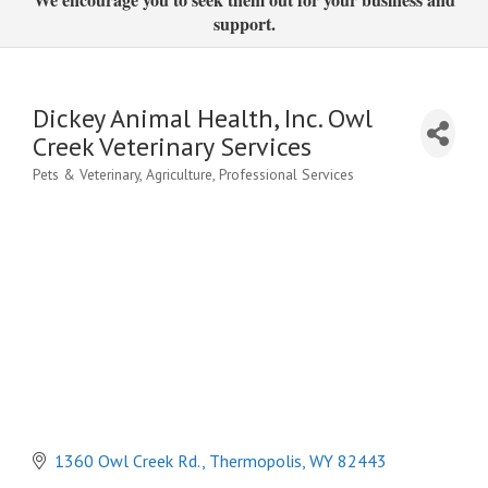
support.
Dickey Animal Health, Inc. Owl
Creek Veterinary Services
Pets & Veterinary
Agriculture
Professional Services
Categories
1360 Owl Creek Rd.
Thermopolis
WY
82443