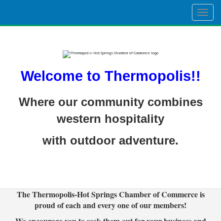
Togg
navig
Welcome to Thermopolis!!
Where our community combines
western hospitality
with outdoor adventure.
The Thermopolis-Hot Springs Chamber of Commerce is
proud of each and every one of our members!
We encourage you to seek them out for your business and