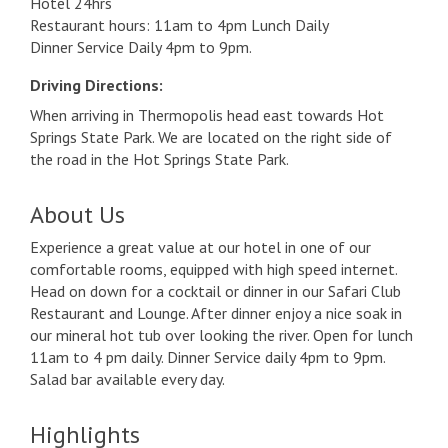
Hotel 24hrs
Restaurant hours: 11am to 4pm Lunch Daily
Dinner Service Daily 4pm to 9pm.
Driving Directions:
When arriving in Thermopolis head east towards Hot
Springs State Park. We are located on the right side of
the road in the Hot Springs State Park.
About Us
Experience a great value at our hotel in one of our
comfortable rooms, equipped with high speed internet.
Head on down for a cocktail or dinner in our Safari Club
Restaurant and Lounge. After dinner enjoy a nice soak in
our mineral hot tub over looking the river. Open for lunch
11am to 4 pm daily. Dinner Service daily 4pm to 9pm.
Salad bar available every day.
Highlights