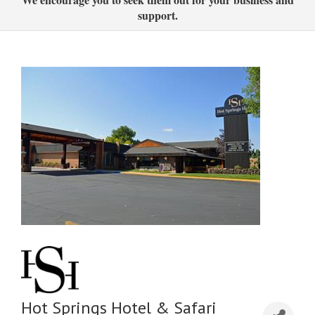
support.
Hot Springs Hotel & Safari