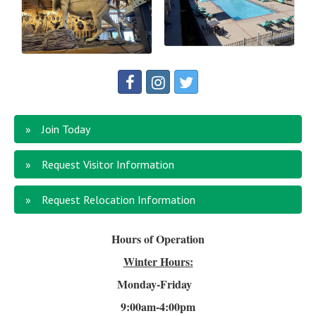
Join Today
Request Visitor Information
Request Relocation Information
Hours of Operation
Winter Hours:
Monday-Friday
9:00am-4
:00pm