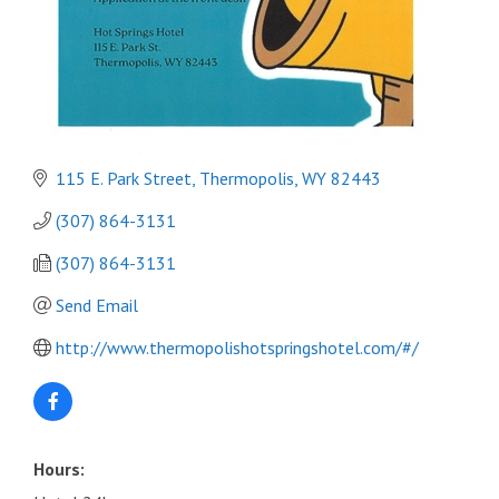
115 E. Park Street
Thermopolis
WY
82443
(307) 864-3131
(307) 864-3131
Send Email
http://www.thermopolishotspringshotel.com/#/
Hours: