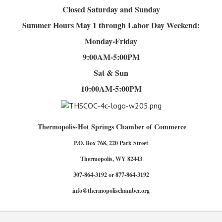
Closed Saturday and Sunday
Summer Hours
May 1 through Labor Day Weekend:
Monday-Friday
9:00AM-5:00PM
Sat & Sun
10:00AM-5:00PM
Thermopolis-Hot Springs Chamber of Commerce
P.O. Box 768, 220 Park Street
Thermopolis, WY 82443
307-864-3192 or 877-864-3192
info@thermopolischamber.org