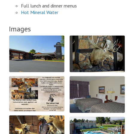
Full lunch and dinner menus
Hot Mineral Water
Images