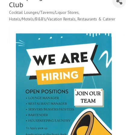
Club
Cocktail Lounges/Taverns/Liquor Stores
Categories
Hotels/Motels/B&B's/Vacation Rentals
Restaurants & Caterer