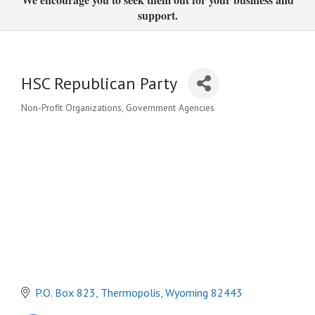
support.
HSC Republican Party
Non-Profit Organizations
Government Agencies
Categories
P.O. Box 823
Thermopolis
Wyoming
82443