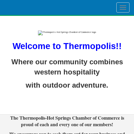
Togg
navig
Welcome to Thermopolis!!
Where our community combines
western hospitality
with outdoor adventure.
The Thermopolis-Hot Springs Chamber of Commerce is
proud of each and every one of our members!
We encourage you to seek them out for your business and