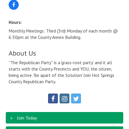
Hours:
Monthly Meetings: Third (3rd) Monday of each month @
6:30pm at the County Annex Building.
About Us
''The Republican Party'' is a 'grass-root party' and it all
starts with the County Precincts and YOU, the citizen,
being active. 'Be apart of the Solution' Join Hot Springs
County Republican Party.
Join Today