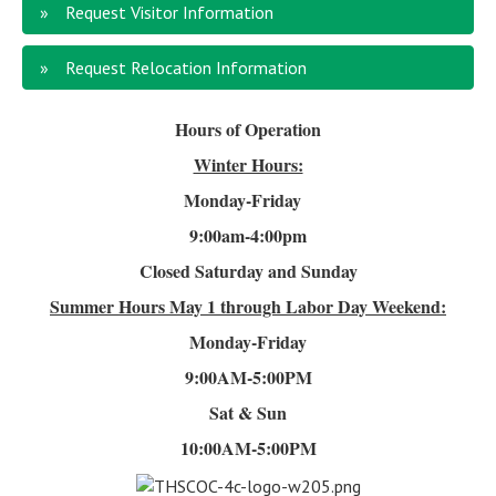
Request Visitor Information
Request Relocation Information
Hours of Operation
Winter Hours:
Monday-Friday
9:00am-4
:00pm
Closed Saturday and Sunday
Summer Hours
May 1 through Labor Day Weekend:
Monday-Friday
9:00AM-5:00PM
Sat & Sun
10:00AM-5:00PM