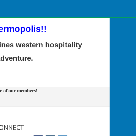
ermopolis!!
es western hospitality
adventure.
e of our members!
ONNECT