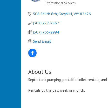
Professional Services
Categories
508 South 6th
Greybull
WY
82426
(307) 272-7867
(307) 765-9994
Send Email
About Us
Septic tank pumping, portable toilet rentals, and
Rentals by the day, week or month.