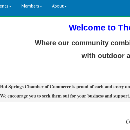
ents
Members
About
Welcome to Th
Where our community combin
with outdoor 
Hot Springs Chamber of Commerce is proud of each and every on
We encourage you to seek them out for your business and support.
C