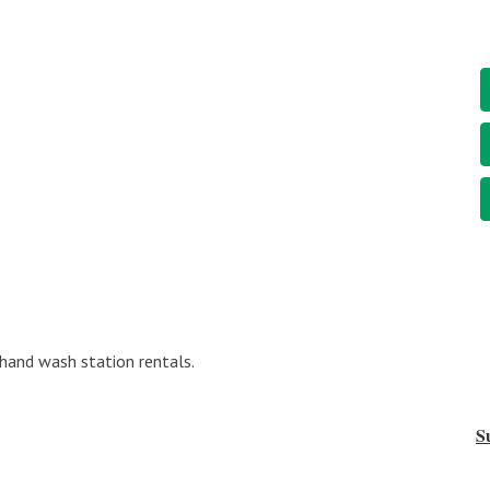
 hand wash station rentals.
S