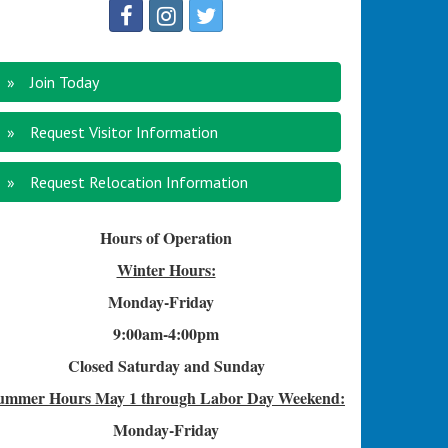
Join Today
Request Visitor Information
Request Relocation Information
Hours of Operation
Winter Hours:
Monday-Friday
9:00am-4
:00pm
Closed Saturday and Sunday
ummer Hours
May 1 through Labor Day Weekend:
Monday-Friday