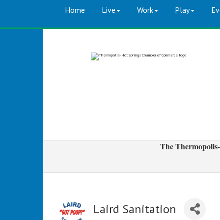
Home
Live
Work
Play
Ev
The Thermopolis-
Laird Sanitation