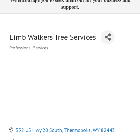
support.
Limb Walkers Tree Services
Professional Services
Categories
352 US Hwy 20 South
Thermopolis
WY
82443