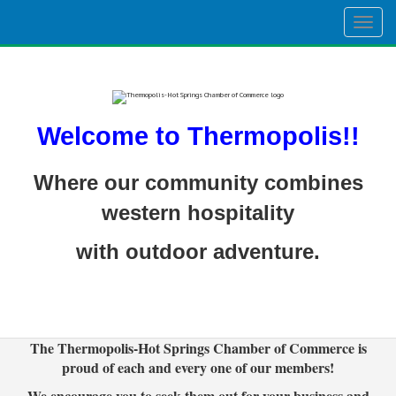
Togg
navig
Welcome to Thermopolis!!
Where our community combines
western hospitality
with outdoor adventure.
The Thermopolis-Hot Springs Chamber of Commerce is
proud of each and every one of our members!
We encourage you to seek them out for your business and