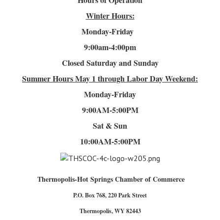
Winter Hours:
Monday-Friday
9:00am-4
:00pm
Closed Saturday and Sunday
Summer Hours
May 1 through Labor Day Weekend:
Monday-Friday
9:00AM-5:00PM
Sat & Sun
10:00AM-5:00PM
Thermopolis-Hot Springs Chamber of Commerce
P.O. Box 768, 220 Park Street
Thermopolis, WY 82443