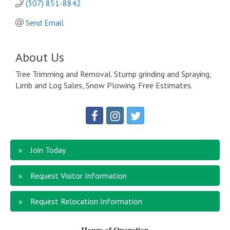
(307) 851-8842
Send Email
About Us
Tree Trimming and Removal. Stump grinding and Spraying,
Limb and Log Sales, Snow Plowing. Free Estimates.
Join Today
Request Visitor Information
Request Relocation Information
Hours of Operation