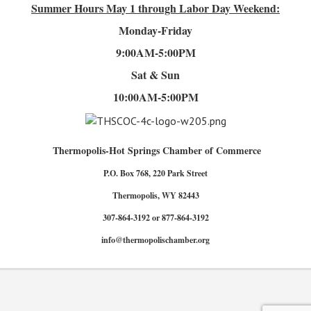
Summer Hours
May 1 through Labor Day Weekend:
Monday-Friday
9:00AM-5:00PM
Sat & Sun
10:00AM-5:00PM
Thermopolis-Hot Springs Chamber of Commerce
P.O. Box 768, 220 Park Street
Thermopolis, WY 82443
307-864-3192 or 877-864-3192
info@thermopolischamber.org