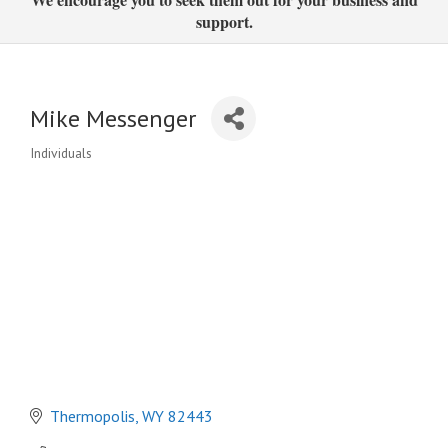
support.
Mike Messenger
Individuals
Categories
Thermopolis
WY
82443