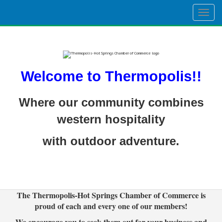
Togg
navig
Welcome to Thermopolis!!
Where our community combines
western hospitality
with outdoor adventure.
The Thermopolis-Hot Springs Chamber of Commerce is
proud of each and every one of our members!
We encourage you to seek them out for your business and