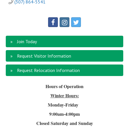
(307) 864-5541
Join Today
Request Visitor Information
Request Relocation Information
Hours of Operation
Winter Hours:
Monday-Friday
9:00am-4
:00pm
Closed Saturday and Sunday