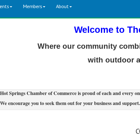
ents
Members
About
Welcome to Th
Where our community combin
with outdoor 
Hot Springs Chamber of Commerce is proud of each and every on
We encourage you to seek them out for your business and support.
C