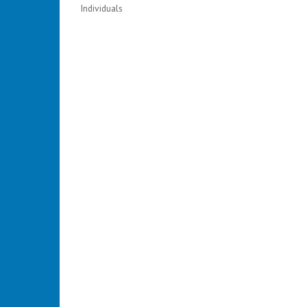
Individuals
Categories