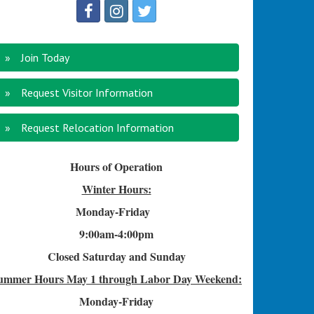
Join Today
Request Visitor Information
Request Relocation Information
Hours of Operation
Winter Hours:
Monday-Friday
9:00am-4
:00pm
Closed Saturday and Sunday
ummer Hours
May 1 through Labor Day Weekend:
Monday-Friday