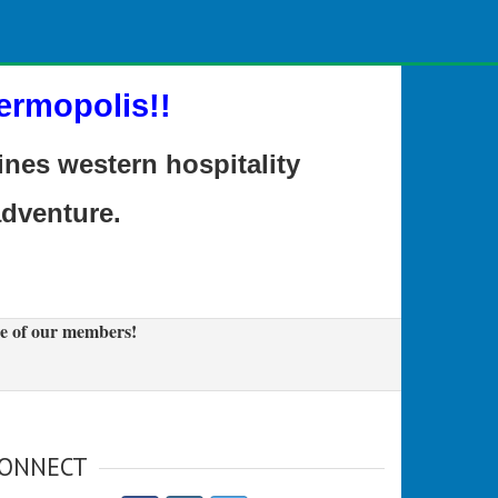
ermopolis!!
es western hospitality
adventure.
e of our members!
ONNECT