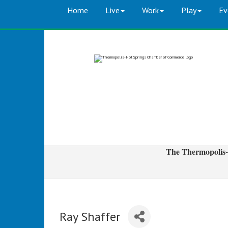
Home
Live
Work
Play
Ev
The Thermopolis-
Ray Shaffer